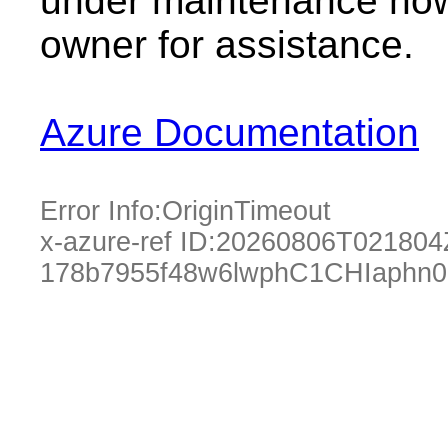
under maintenance now.
owner for assistance.
Azure Documentation
Error Info:
OriginTimeout
x-azure-ref ID:
20260806T021804
178b7955f48w6lwphC1CHIaphn0