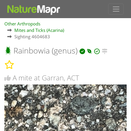
Other Arthropods
Mites and Ticks (Acarina)
Sighting 4604683
Rainbowia (genus)
A mite at Garran, ACT