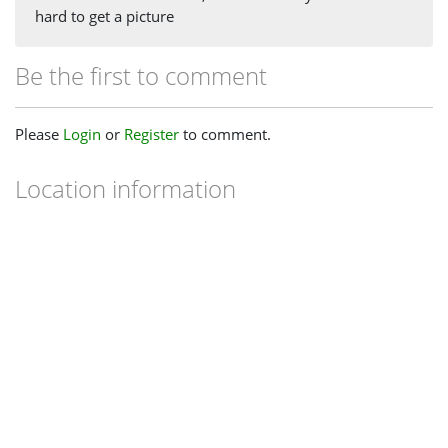
hard to get a picture
Be the first to comment
Please
Login
or
Register
to comment.
Location information