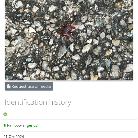
Request use of media
Identification history
Rainbowia (genus)
21 Oct 2024