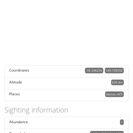
Coordinates
-35.346233
149.108292
Altitude
630.4m
Places
Garran, ACT
Sighting information
Abundance
1