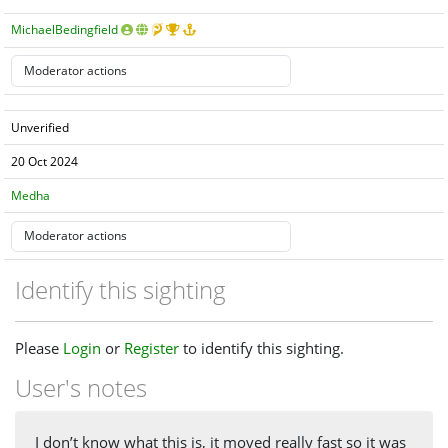
MichaelBedingfield
Unverified
20 Oct 2024
Medha
Identify this sighting
Please
Login
or
Register
to identify this sighting.
User's notes
I don’t know what this is, it moved really fast so it was