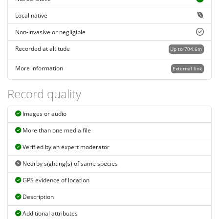
Local native
Non-invasive or negligible
Recorded at altitude
Up to 704.6m
More information
External link
Record quality
Images or audio
More than one media file
Verified by an expert moderator
Nearby sighting(s) of same species
GPS evidence of location
Description
Additional attributes