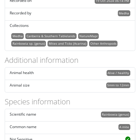
Recorded on
19 Oct 2024 06:14 PM
Recorded by
Medha
Collections
Medha
Canberra & Southern Tablelands
NatureMapr
Rainbowia sp. (genus)
Mites and Ticks (Acarina)
Other Arthropods
Additional information
Animal health
Alive / healthy
Animal size
5mm to 12mm
Species information
Scientific name
Rainbowia (genus)
Common name
A mite
Not Sensitive