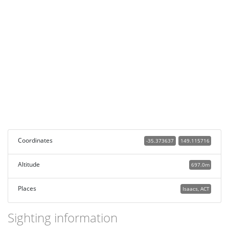
Coordinates
-35.373637
149.115716
Altitude
697.0m
Places
Isaacs, ACT
Sighting information