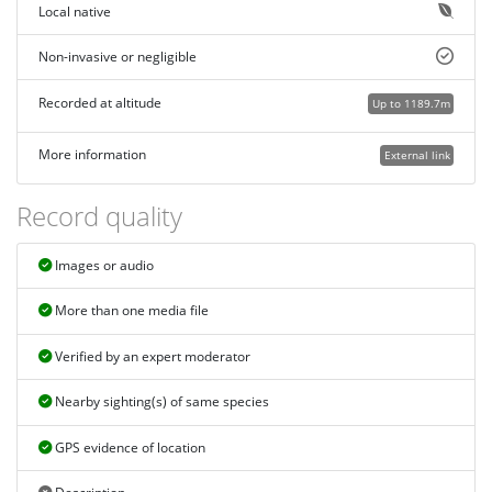
Local native
Non-invasive or negligible
Recorded at altitude
Up to 1189.7m
More information
External link
Record quality
Images or audio
More than one media file
Verified by an expert moderator
Nearby sighting(s) of same species
GPS evidence of location