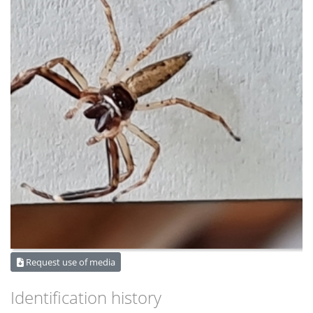
Request use of media
Identification history