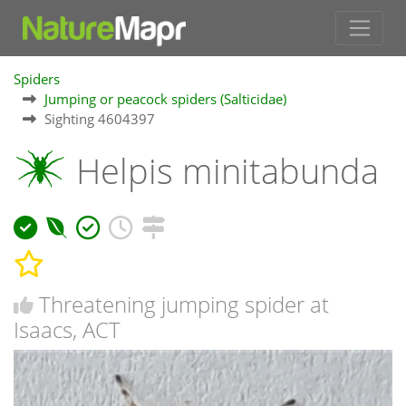
Spiders
Jumping or peacock spiders (Salticidae)
Sighting 4604397
Helpis minitabunda
Threatening jumping spider at
Isaacs, ACT