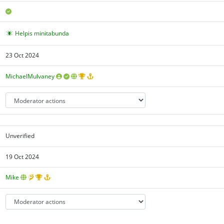
Helpis minitabunda
23 Oct 2024
MichaelMulvaney
Unverified
19 Oct 2024
Mike