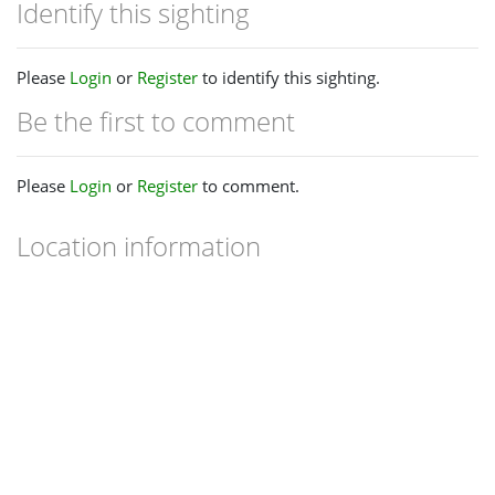
Identify this sighting
Please
Login
or
Register
to identify this sighting.
Be the first to comment
Please
Login
or
Register
to comment.
Location information