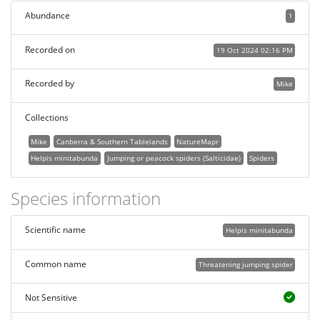
Abundance
1
Recorded on
19 Oct 2024 02:16 PM
Recorded by
Mike
Collections
Mike
Canberra & Southern Tablelands
NatureMapr
Helpis minitabunda
Jumping or peacock spiders (Salticidae)
Spiders
Species information
Scientific name
Helpis minitabunda
Common name
Threatening jumping spider
Not Sensitive