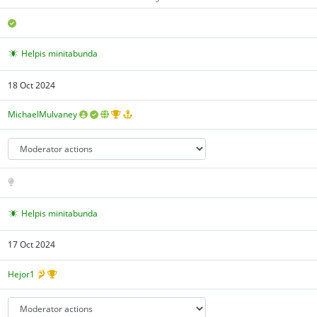
Helpis minitabunda
18 Oct 2024
MichaelMulvaney
Helpis minitabunda
17 Oct 2024
Hejor1