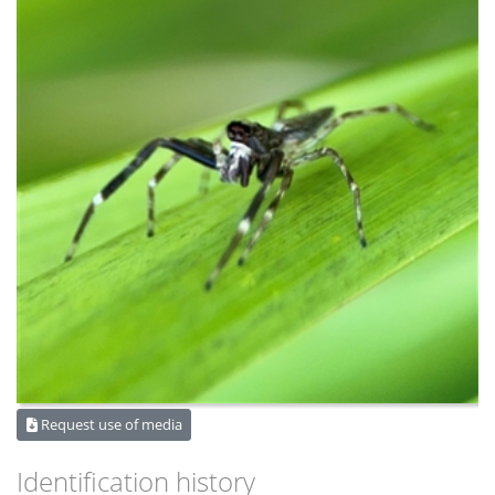
Request use of media
Identification history