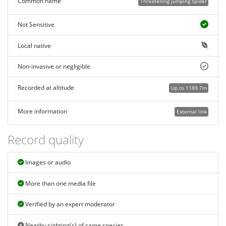
Common name
Threatening jumping spider
Not Sensitive
Local native
Non-invasive or negligible
Recorded at altitude
Up to 1189.7m
More information
External link
Record quality
Images or audio
More than one media file
Verified by an expert moderator
Nearby sighting(s) of same species