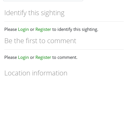
Identify this sighting
Please
Login
or
Register
to identify this sighting.
Be the first to comment
Please
Login
or
Register
to comment.
Location information