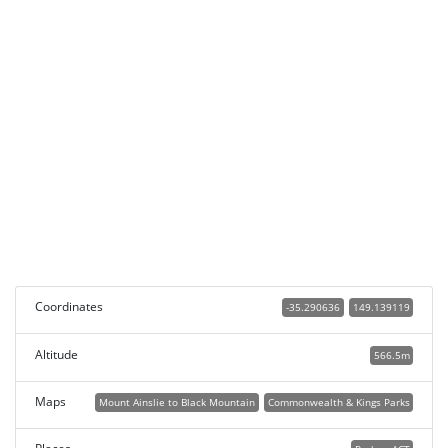
Coordinates
-35.290636
149.139119
Altitude
566.5m
Maps
Mount Ainslie to Black Mountain
Commonwealth & Kings Parks