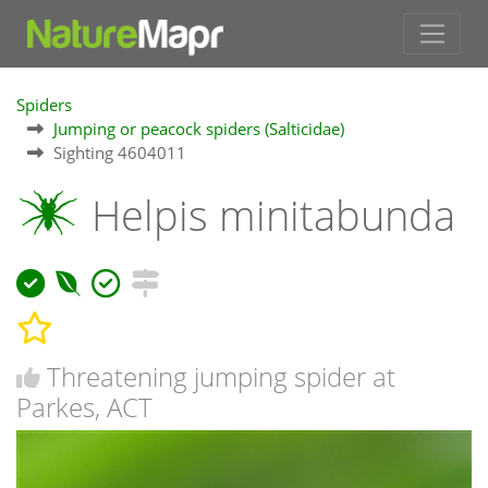
Spiders
Jumping or peacock spiders (Salticidae)
Sighting 4604011
Helpis minitabunda
Threatening jumping spider at
Parkes, ACT