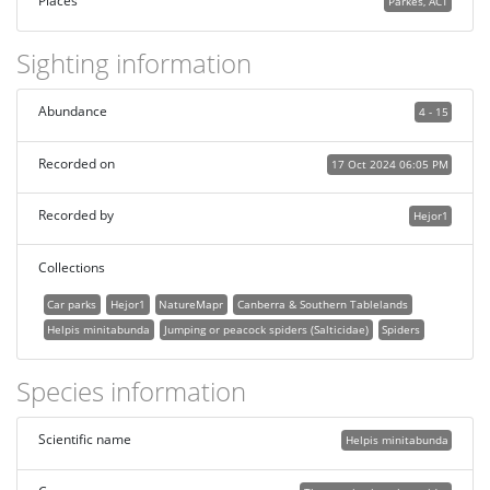
Places
Parkes, ACT
Sighting information
Abundance
4 - 15
Recorded on
17 Oct 2024 06:05 PM
Recorded by
Hejor1
Collections
Car parks
Hejor1
NatureMapr
Canberra & Southern Tablelands
Helpis minitabunda
Jumping or peacock spiders (Salticidae)
Spiders
Species information
Scientific name
Helpis minitabunda