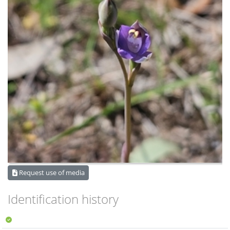
Request use of media
Identification history