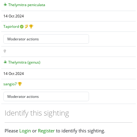
Thelymitra peniculata
14 Oct 2024
Tapirlord
Thelymitra (genus)
14 Oct 2024
sangio7
Identify this sighting
Please
Login
or
Register
to identify this sighting.