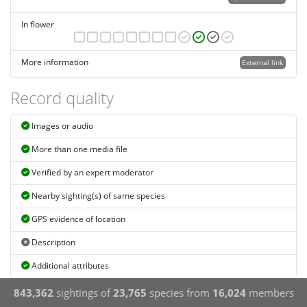
In flower
More information
External link
Record quality
Images or audio
More than one media file
Verified by an expert moderator
Nearby sighting(s) of same species
GPS evidence of location
Description
Additional attributes
843,362
sightings of
23,765
species from
16,024
members