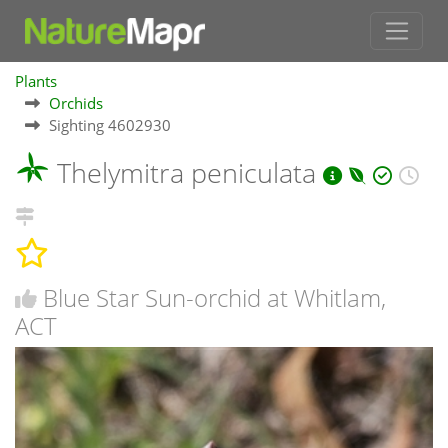
Plants
Orchids
Sighting 4602930
Thelymitra peniculata
Blue Star Sun-orchid at Whitlam,
ACT