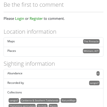
Be the first to comment
Please
Login
or
Register
to comment.
Location information
Maps
The Pinnacle
Places
Whitlam, ACT
Sighting information
Abundance
4
Recorded by
sangio7
Collections
sangio7
Canberra & Southern Tablelands
NatureMapr
Thelymitra peniculata
Orchids
Plants