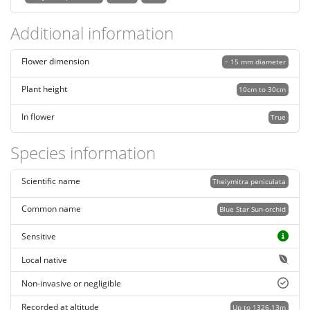
Additional information
Flower dimension
~ 15 mm diameter
Plant height
10cm to 30cm
In flower
True
Species information
Scientific name
Thelymitra peniculata
Common name
Blue Star Sun-orchid
Sensitive
Local native
Non-invasive or negligible
Recorded at altitude
Up to 1326.13m