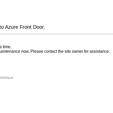
 to Azure Front Door.
s time.
aintenance now. Please contact the site owner for assistance.
000000pn8