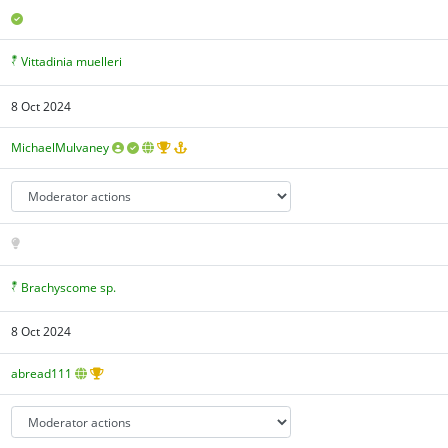
Vittadinia muelleri
8 Oct 2024
MichaelMulvaney
Brachyscome sp.
8 Oct 2024
abread111