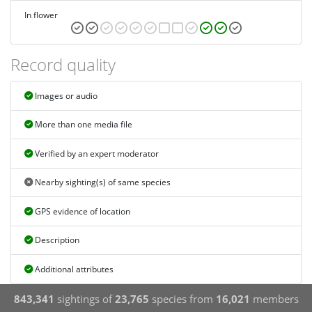
In flower
Record quality
Images or audio
More than one media file
Verified by an expert moderator
Nearby sighting(s) of same species
GPS evidence of location
Description
Additional attributes
843,341
sightings of
23,765
species from
16,021
members