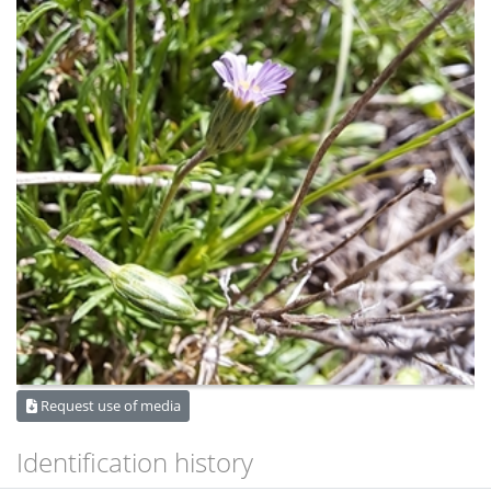
Request use of media
Identification history