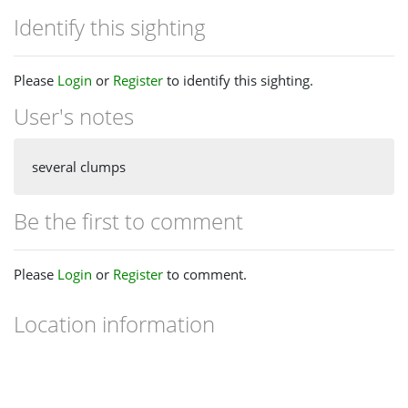
Identify this sighting
Please
Login
or
Register
to identify this sighting.
User's notes
several clumps
Be the first to comment
Please
Login
or
Register
to comment.
Location information