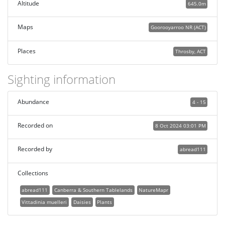
Altitude
645.0m
Maps
Goorooyarroo NR (ACT)
Places
Throsby, ACT
Sighting information
Abundance
4 - 15
Recorded on
8 Oct 2024 03:01 PM
Recorded by
abread111
Collections
abread111
Canberra & Southern Tablelands
NatureMapr
Vittadinia muelleri
Daisies
Plants