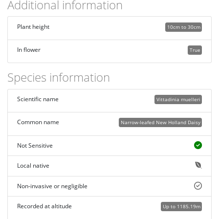
Additional information
Plant height
10cm to 30cm
In flower
True
Species information
Scientific name
Vittadinia muelleri
Common name
Narrow-leafed New Holland Daisy
Not Sensitive
Local native
Non-invasive or negligible
Recorded at altitude
Up to 1185.19m