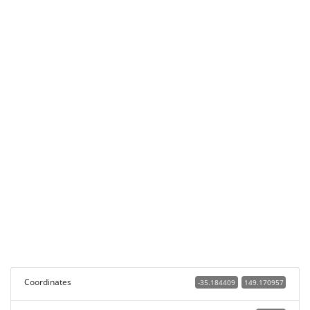
Coordinates
-35.184409
149.170957