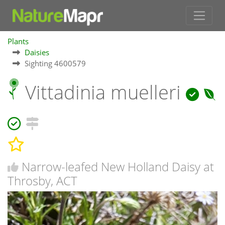
Plants
Daisies
Sighting 4600579
Vittadinia muelleri
Narrow-leafed New Holland Daisy at
Throsby, ACT