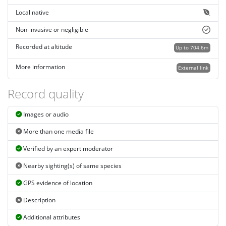
Local native
Non-invasive or negligible
Recorded at altitude
Up to 704.6m
More information
External link
Record quality
Images or audio
More than one media file
Verified by an expert moderator
Nearby sighting(s) of same species
GPS evidence of location
Description
Additional attributes