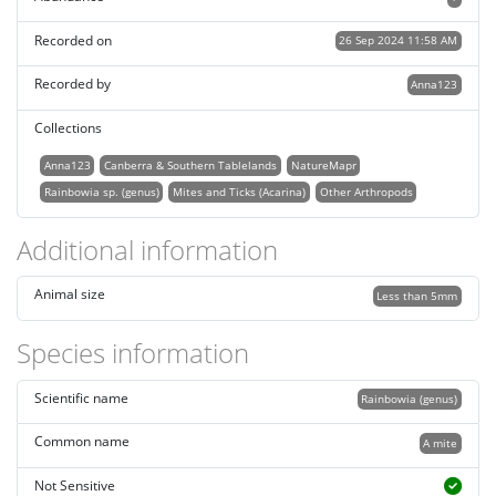
Recorded on
26 Sep 2024 11:58 AM
Recorded by
Anna123
Collections
Anna123
Canberra & Southern Tablelands
NatureMapr
Rainbowia sp. (genus)
Mites and Ticks (Acarina)
Other Arthropods
Additional information
Animal size
Less than 5mm
Species information
Scientific name
Rainbowia (genus)
Common name
A mite
Not Sensitive