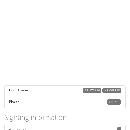
Coordinates
-35.170156
149.066813
Places
Hall, ACT
Sighting information
Abundance
1