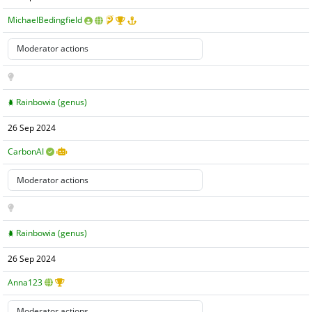
MichaelBedingfield
Rainbowia (genus)
26 Sep 2024
CarbonAI
Rainbowia (genus)
26 Sep 2024
Anna123