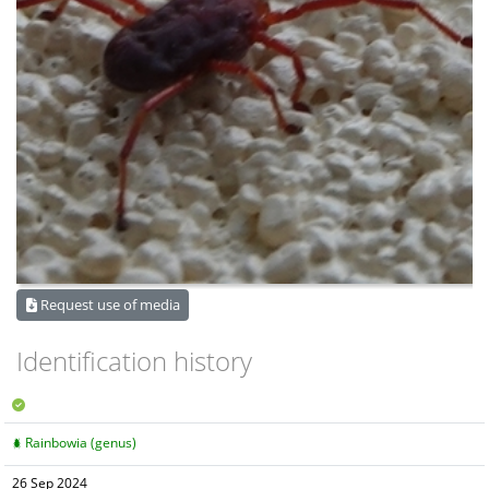
Request use of media
Identification history
Rainbowia (genus)
26 Sep 2024