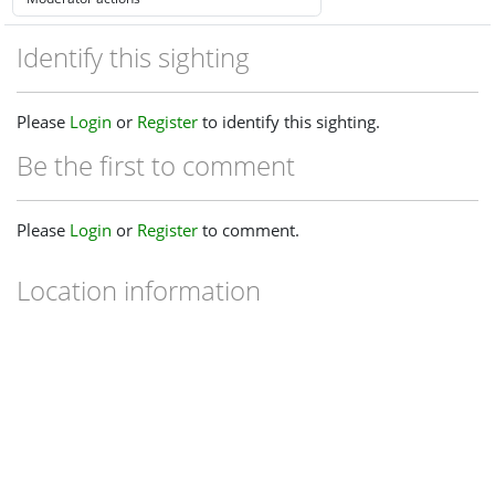
Identify this sighting
Please
Login
or
Register
to identify this sighting.
Be the first to comment
Please
Login
or
Register
to comment.
Location information