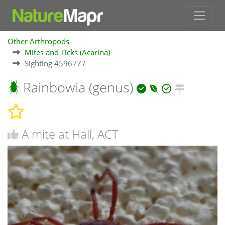
Other Arthropods
Mites and Ticks (Acarina)
Sighting 4596777
Rainbowia (genus)
A mite at Hall, ACT