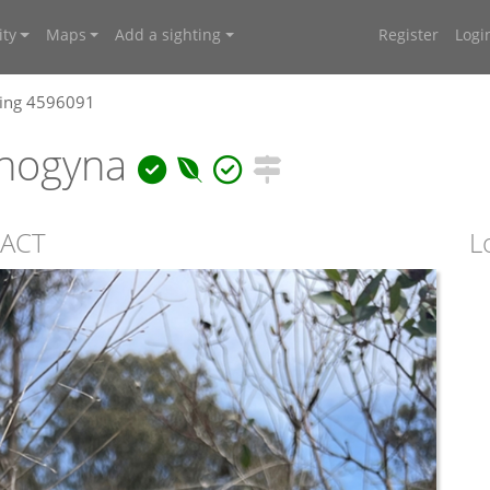
ty
Maps
Add a sighting
Register
Logi
ting 4596091
onogyna
 ACT
L