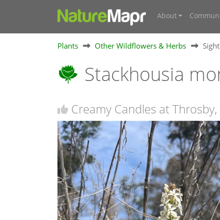
About
Communi
Plants
Other Wildflowers & Herbs
Sigh
Stackhousia m
Creamy Candles at Throsby,