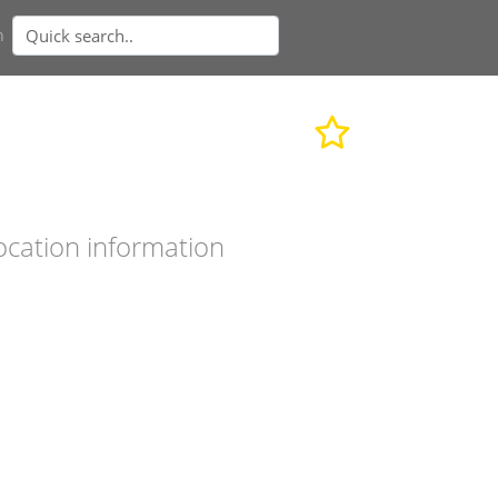
n
ocation information