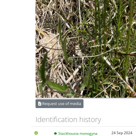
Request use of media
Identification history
24 Sep 2024
Stackhousia monogyna