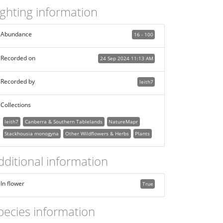
ighting information
Abundance
16 - 100
Recorded on
24 Sep 2024 11:13 AM
Recorded by
leith7
Collections
leith7
Canberra & Southern Tablelands
NatureMapr
Stackhousia monogyna
Other Wildflowers & Herbs
Plants
dditional information
In flower
True
pecies information