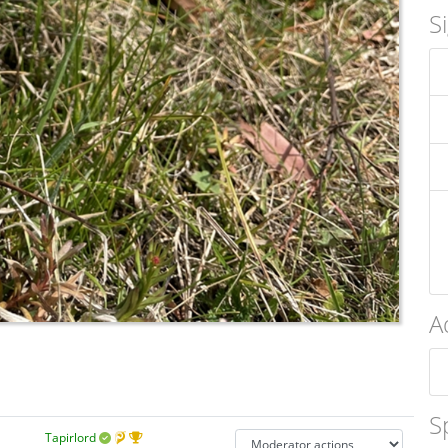
S
A
S
Tapirlord