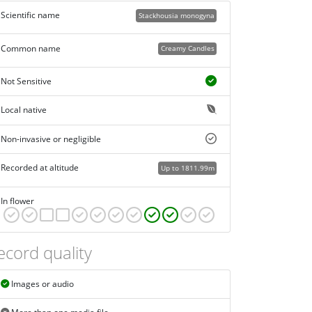
Scientific name
Stackhousia monogyna
Common name
Creamy Candles
Not Sensitive
Local native
Non-invasive or negligible
Recorded at altitude
Up to 1811.99m
In flower
ecord quality
Images or audio