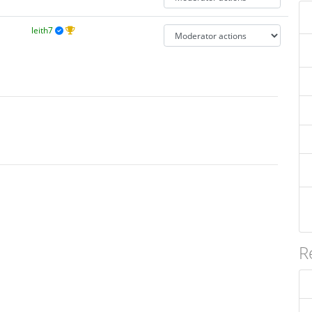
leith7
R