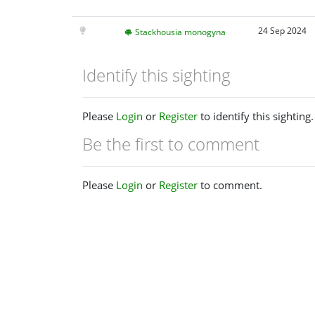
24 Sep 2024
Stackhousia monogyna
Identify this sighting
Please
Login
or
Register
to identify this sighting.
Be the first to comment
Please
Login
or
Register
to comment.