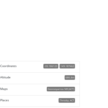
Coordinates
-35.186123
149.187462
Altitude
686.4m
Maps
Goorooyarroo NR (ACT)
Places
Throsby, ACT