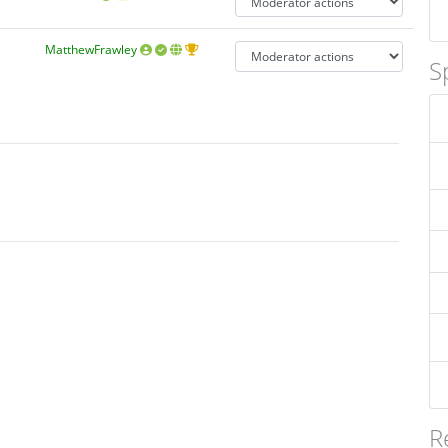
MatthewFrawley
S
R