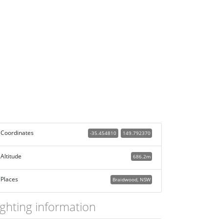
Coordinates
-35.454810
149.792370
Altitude
686.2m
Places
Braidwood, NSW
ighting information