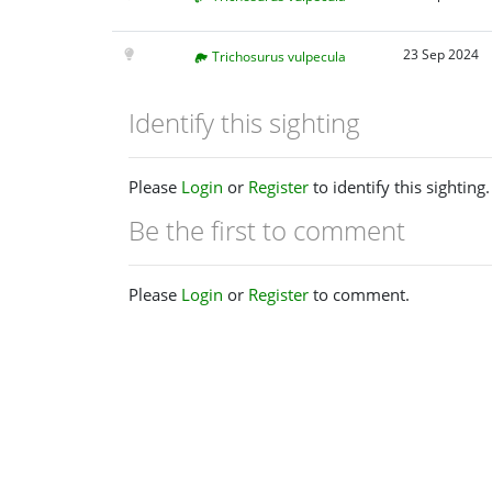
23 Sep 2024
Trichosurus vulpecula
Identify this sighting
Please
Login
or
Register
to identify this sighting.
Be the first to comment
Please
Login
or
Register
to comment.