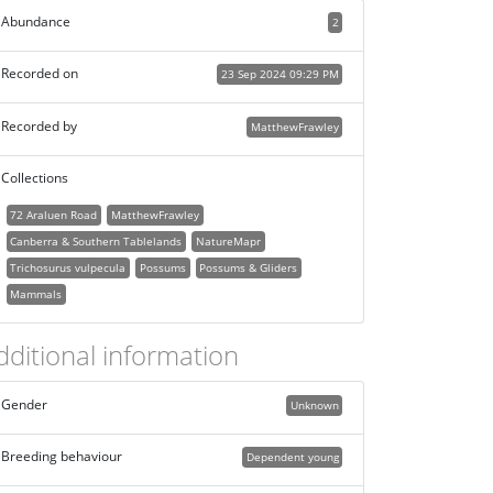
Abundance
2
Recorded on
23 Sep 2024 09:29 PM
Recorded by
MatthewFrawley
Collections
72 Araluen Road
MatthewFrawley
Canberra & Southern Tablelands
NatureMapr
Trichosurus vulpecula
Possums
Possums & Gliders
Mammals
dditional information
Gender
Unknown
Breeding behaviour
Dependent young