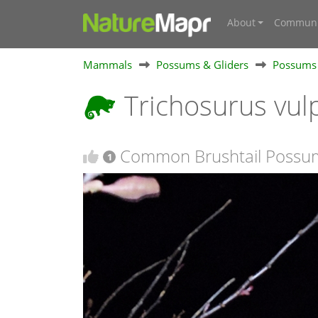
About
Communi
Mammals
Possums & Gliders
Possums
Trichosurus vul
Common Brushtail Possu
1