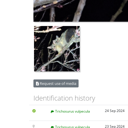
Request use of media
Identification history
24 Sep 2024
Trichosurus vulpecula
23 Sep 2024
Trichosurus vulpecula