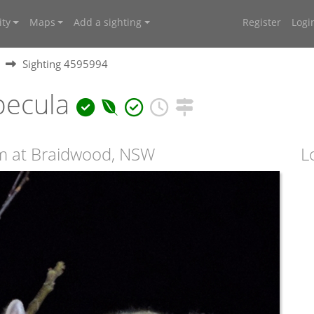
ty
Maps
Add a sighting
Register
Logi
Sighting 4595994
pecula
m at Braidwood, NSW
L