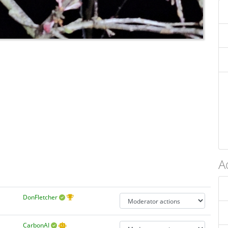
A
DonFletcher
CarbonAI