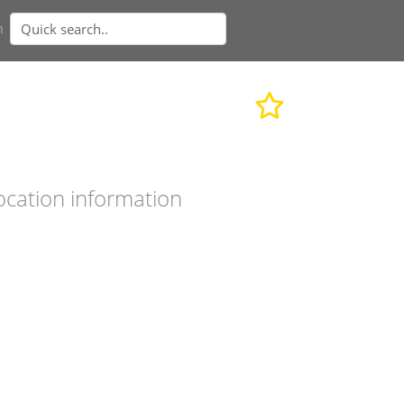
n
ocation information