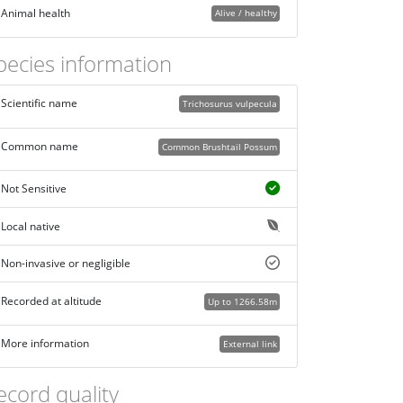
Animal health
Alive / healthy
pecies information
Scientific name
Trichosurus vulpecula
Common name
Common Brushtail Possum
Not Sensitive
Local native
Non-invasive or negligible
Recorded at altitude
Up to 1266.58m
More information
External link
ecord quality