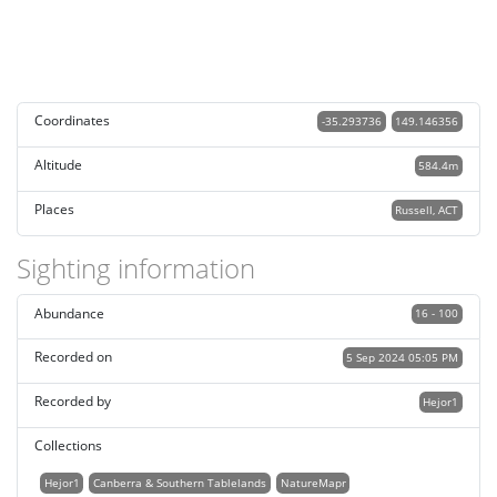
Coordinates
-35.293736
149.146356
Altitude
584.4m
Places
Russell, ACT
Sighting information
Abundance
16 - 100
Recorded on
5 Sep 2024 05:05 PM
Recorded by
Hejor1
Collections
Hejor1
Canberra & Southern Tablelands
NatureMapr