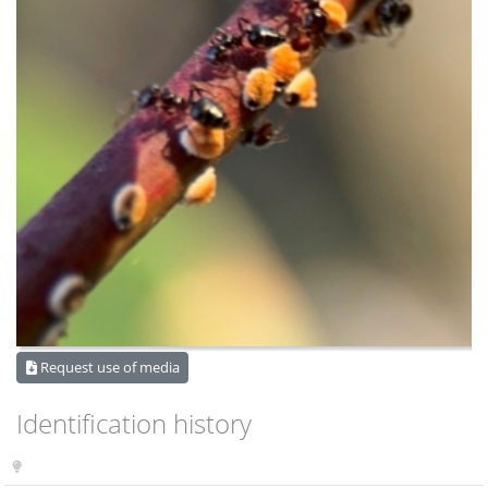
Request use of media
Identification history