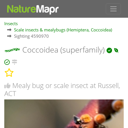
Insects
Scale insects & mealybugs (Hemiptera, Coccoidea)
Sighting 4590970
Coccoidea (superfamily)
Mealy bug or scale insect at Russell,
ACT