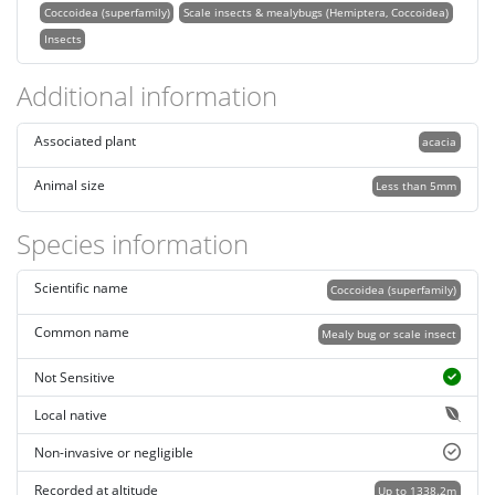
Coccoidea (superfamily)
Scale insects & mealybugs (Hemiptera, Coccoidea)
Insects
Additional information
Associated plant
acacia
Animal size
Less than 5mm
Species information
Scientific name
Coccoidea (superfamily)
Common name
Mealy bug or scale insect
Not Sensitive
Local native
Non-invasive or negligible
Recorded at altitude
Up to 1338.2m