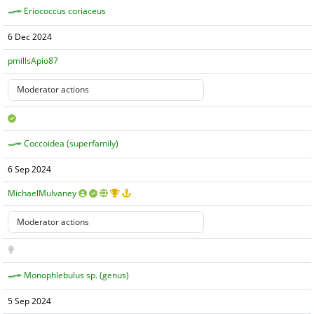
Eriococcus coriaceus
6 Dec 2024
pmillsApio87
Coccoidea (superfamily)
6 Sep 2024
MichaelMulvaney
Monophlebulus sp. (genus)
5 Sep 2024