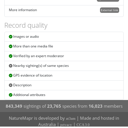
More information
External link
Record quality
Images or audio
More than one media file
Verified by an expert moderator
Nearby sighting(s) of same species
GPS evidence of location
Description
Additional attributes
843,349
sightings of
23,765
species from
16,023
members
NatureMapr is developed by
| Made and hosted in
at3am
Australia |
|
privacy
CCA 3.0