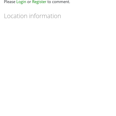
Please
Login
or
Register
to comment.
Location information