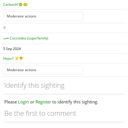
CarbonAI
Coccoidea (superfamily)
5 Sep 2024
Hejor1
Identify this sighting
Please
Login
or
Register
to identify this sighting.
Be the first to comment