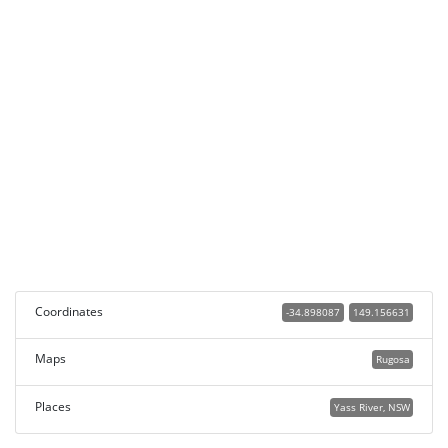
Coordinates
-34.898087
149.156631
Maps
Rugosa
Places
Yass River, NSW