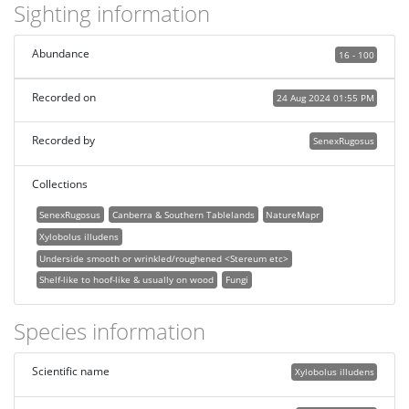
Sighting information
Abundance
16 - 100
Recorded on
24 Aug 2024 01:55 PM
Recorded by
SenexRugosus
Collections
SenexRugosus
Canberra & Southern Tablelands
NatureMapr
Xylobolus illudens
Underside smooth or wrinkled/roughened <Stereum etc>
Shelf-like to hoof-like & usually on wood
Fungi
Species information
Scientific name
Xylobolus illudens