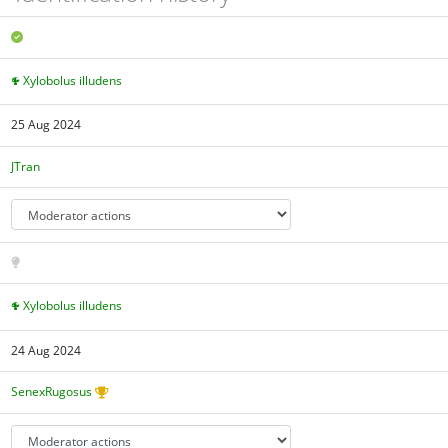
Xylobolus illudens
25 Aug 2024
JTran
Xylobolus illudens
24 Aug 2024
SenexRugosus