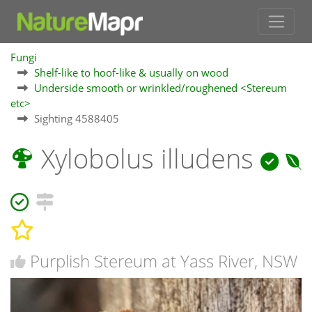
Fungi
Shelf-like to hoof-like & usually on wood
Underside smooth or wrinkled/roughened <Stereum
etc>
Sighting 4588405
Xylobolus illudens
Purplish Stereum at Yass River, NSW