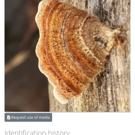
Request use of media
Identification history