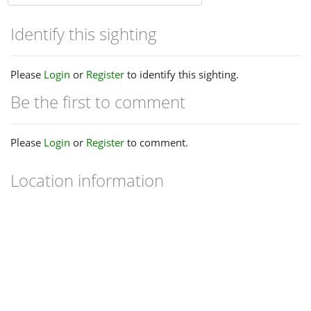
Identify this sighting
Please
Login
or
Register
to identify this sighting.
Be the first to comment
Please
Login
or
Register
to comment.
Location information