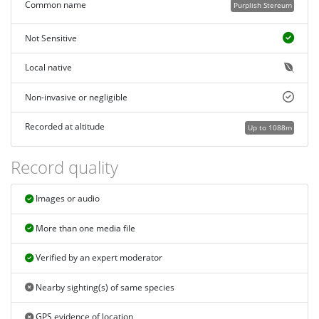
Common name
Purplish Stereum
Not Sensitive
Local native
Non-invasive or negligible
Recorded at altitude
Up to 1088m
Record quality
Images or audio
More than one media file
Verified by an expert moderator
Nearby sighting(s) of same species
GPS evidence of location