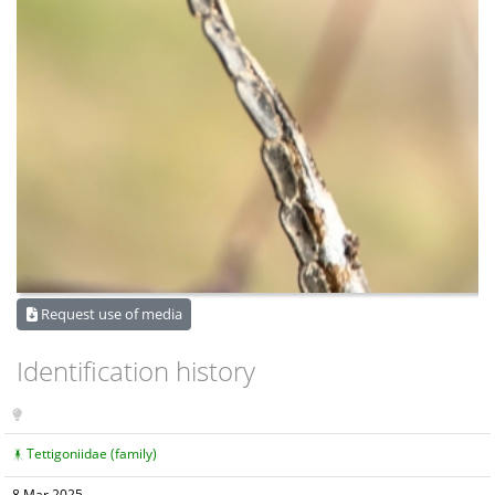
Request use of media
Identification history
Tettigoniidae (family)