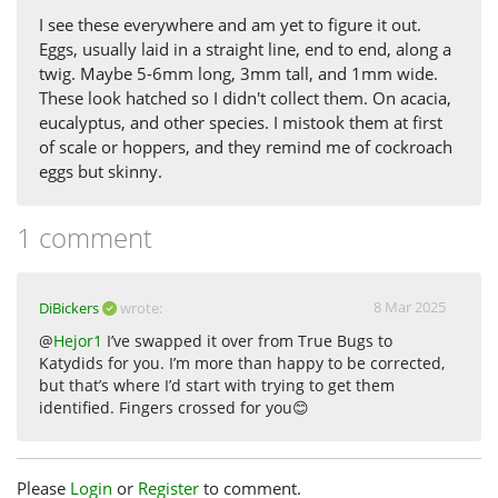
I see these everywhere and am yet to figure it out.
Eggs, usually laid in a straight line, end to end, along a
twig. Maybe 5-6mm long, 3mm tall, and 1mm wide.
These look hatched so I didn't collect them. On acacia,
eucalyptus, and other species. I mistook them at first
of scale or hoppers, and they remind me of cockroach
eggs but skinny.
1 comment
8 Mar 2025
DiBickers
wrote:
@
Hejor1
I’ve swapped it over from True Bugs to
Katydids for you. I’m more than happy to be corrected,
but that’s where I’d start with trying to get them
identified. Fingers crossed for you😊
Please
Login
or
Register
to comment.