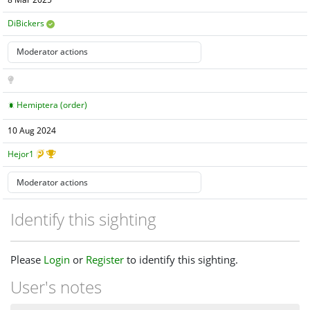
8 Mar 2025
DiBickers
Hemiptera (order)
10 Aug 2024
Hejor1
Identify this sighting
Please
Login
or
Register
to identify this sighting.
User's notes