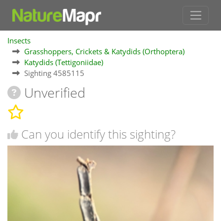
Insects
Grasshoppers, Crickets & Katydids (Orthoptera)
Katydids (Tettigoniidae)
Sighting 4585115
Unverified
Can you identify this sighting?