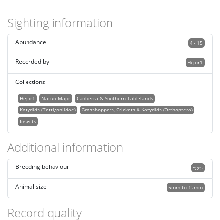
Sighting information
Abundance
4 - 15
Recorded by
Hejor1
Collections
Hejor1
NatureMapr
Canberra & Southern Tablelands
Katydids (Tettigoniidae)
Grasshoppers, Crickets & Katydids (Orthoptera)
Insects
Additional information
Breeding behaviour
Eggs
Animal size
5mm to 12mm
Record quality