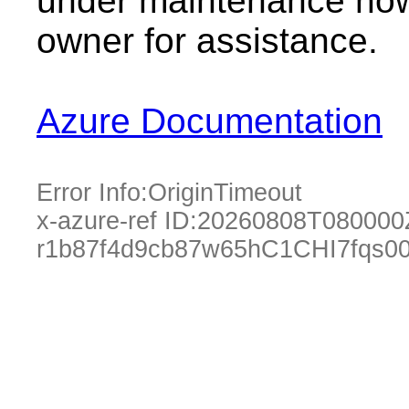
under maintenance now.
owner for assistance.
Azure Documentation
Error Info:
OriginTimeout
x-azure-ref ID:
20260808T080000
r1b87f4d9cb87w65hC1CHI7fqs0