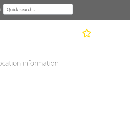
n
ocation information