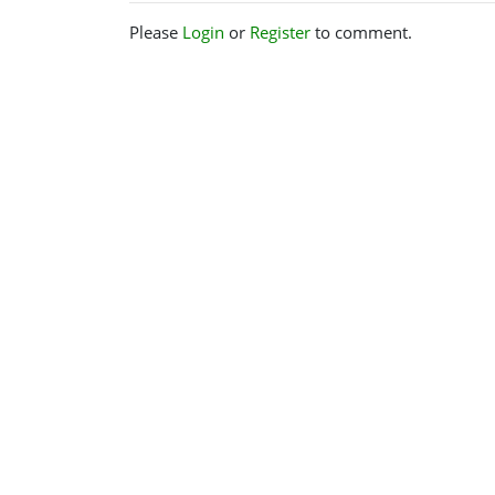
Please
Login
or
Register
to comment.