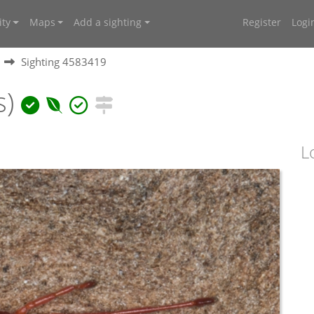
ty
Maps
Add a sighting
Register
Logi
Sighting 4583419
s)
L