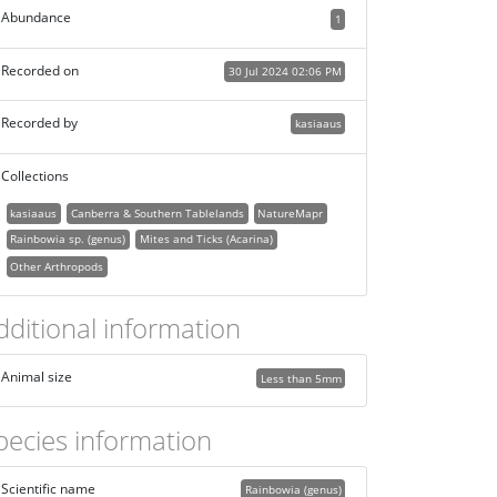
Abundance
1
Recorded on
30 Jul 2024 02:06 PM
Recorded by
kasiaaus
Collections
kasiaaus
Canberra & Southern Tablelands
NatureMapr
Rainbowia sp. (genus)
Mites and Ticks (Acarina)
Other Arthropods
dditional information
Animal size
Less than 5mm
pecies information
Scientific name
Rainbowia (genus)