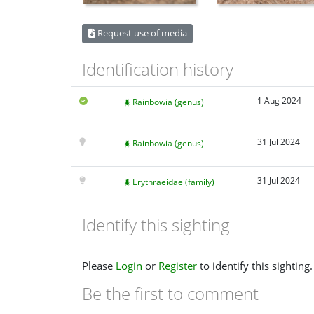
Request use of media
Identification history
1 Aug 2024
Rainbowia (genus)
31 Jul 2024
Rainbowia (genus)
31 Jul 2024
Erythraeidae (family)
Identify this sighting
Please
Login
or
Register
to identify this sighting.
Be the first to comment