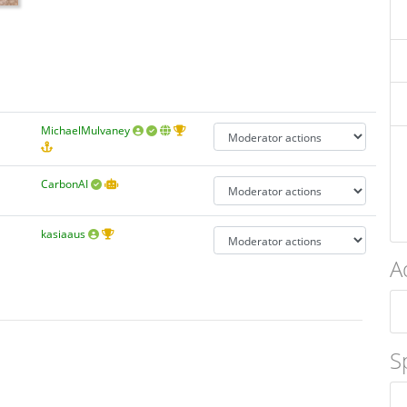
MichaelMulvaney
CarbonAI
kasiaaus
A
S