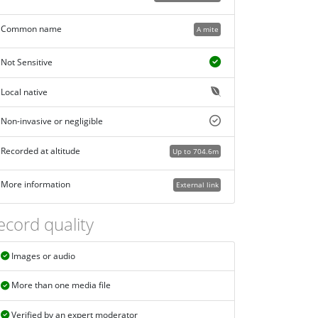
Common name
A mite
Not Sensitive
Local native
Non-invasive or negligible
Recorded at altitude
Up to 704.6m
More information
External link
ecord quality
Images or audio
More than one media file
Verified by an expert moderator