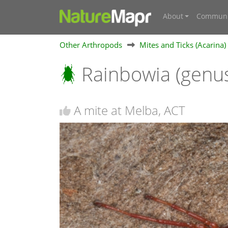
About
Communi
Other Arthropods
Mites and Ticks (Acarina)
Rainbowia (genu
A mite at Melba, ACT