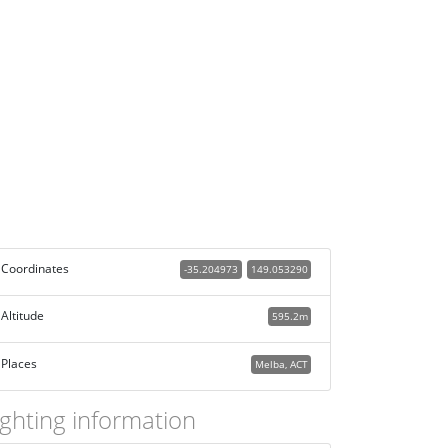
Coordinates
-35.204973
149.053290
Altitude
595.2m
Places
Melba, ACT
ighting information