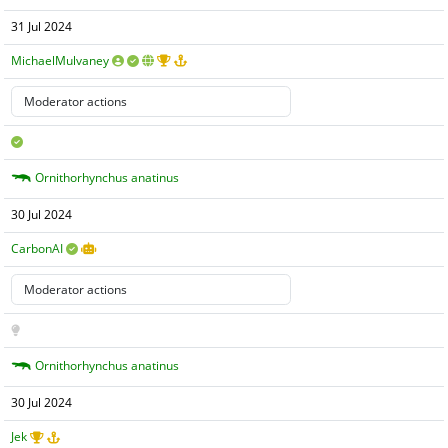
31 Jul 2024
MichaelMulvaney
Ornithorhynchus anatinus
30 Jul 2024
CarbonAI
Ornithorhynchus anatinus
30 Jul 2024
Jek