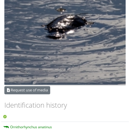
Request use of media
Identification history
Ornithorhynchus anatinus