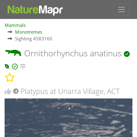
Mammals
Monotremes
Sighting 4583160
Ornithorhynchus anatinus
Platypus at Uriarra Village, ACT
4