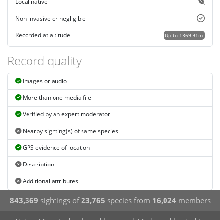
Local native
Non-invasive or negligible
Recorded at altitude
Up to 1369.91m
Record quality
Images or audio
More than one media file
Verified by an expert moderator
Nearby sighting(s) of same species
GPS evidence of location
Description
Additional attributes
843,369
sightings of
23,765
species from
16,024
members