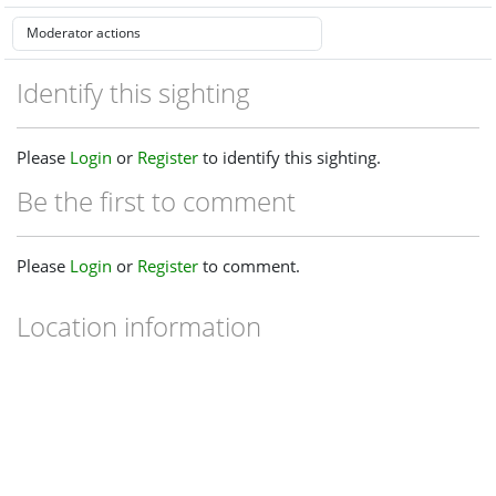
Identify this sighting
Please
Login
or
Register
to identify this sighting.
Be the first to comment
Please
Login
or
Register
to comment.
Location information