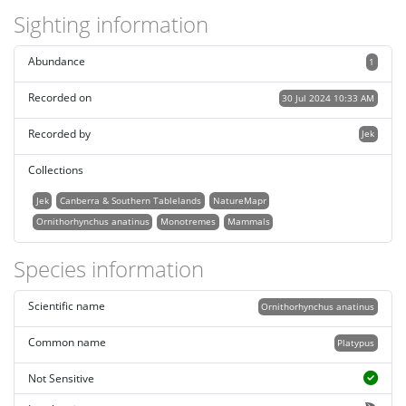
Sighting information
Abundance
1
Recorded on
30 Jul 2024 10:33 AM
Recorded by
Jek
Collections
Jek
Canberra & Southern Tablelands
NatureMapr
Ornithorhynchus anatinus
Monotremes
Mammals
Species information
Scientific name
Ornithorhynchus anatinus
Common name
Platypus
Not Sensitive