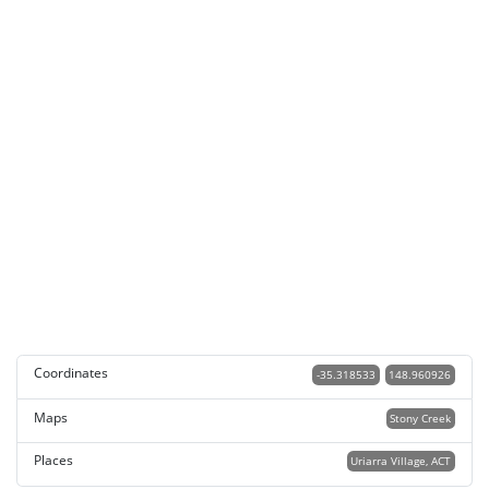
Coordinates
-35.318533
148.960926
Maps
Stony Creek
Places
Uriarra Village, ACT