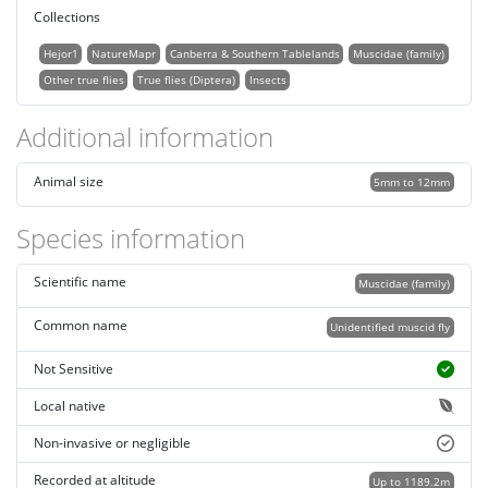
Collections
Hejor1
NatureMapr
Canberra & Southern Tablelands
Muscidae (family)
Other true flies
True flies (Diptera)
Insects
Additional information
Animal size
5mm to 12mm
Species information
Scientific name
Muscidae (family)
Common name
Unidentified muscid fly
Not Sensitive
Local native
Non-invasive or negligible
Recorded at altitude
Up to 1189.2m