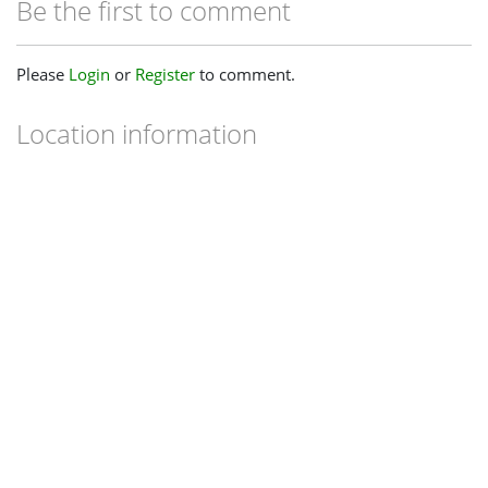
Be the first to comment
Please
Login
or
Register
to comment.
Location information