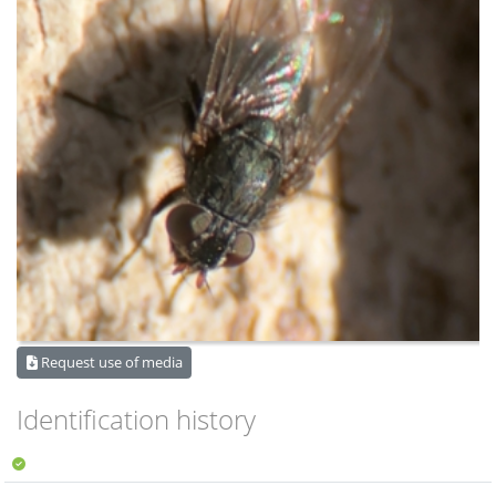
Request use of media
Identification history