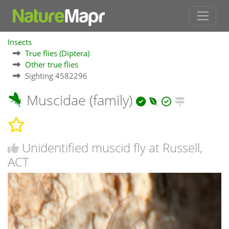
Insects
True flies (Diptera)
Other true flies
Sighting 4582296
Muscidae (family)
Unidentified muscid fly at Russell,
ACT