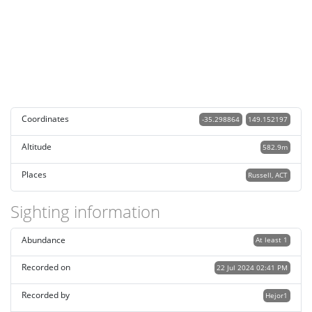
Coordinates
-35.298864
149.152197
Altitude
582.9m
Places
Russell, ACT
Sighting information
Abundance
At least 1
Recorded on
22 Jul 2024 02:41 PM
Recorded by
Hejor1