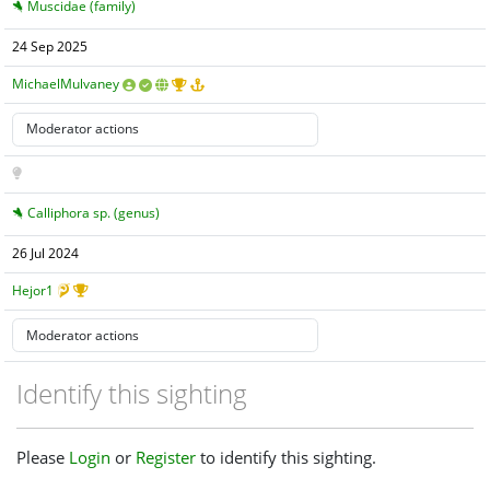
Muscidae (family)
24 Sep 2025
MichaelMulvaney
Calliphora sp. (genus)
26 Jul 2024
Hejor1
Identify this sighting
Please
Login
or
Register
to identify this sighting.