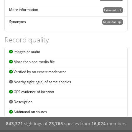
More information
External link
Synonyms
Muscidae sp.
Record quality
Images or audio
More than one media file
Verified by an expert moderator
Nearby sighting(s) of same species
GPS evidence of location
Description
Additional attributes
843,371
sightings of
23,765
species from
16,024
members