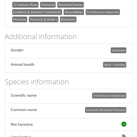
72 Araluen Road
Featured
MatthewFrawley
Canberra & Southern Tablelands
NatureMapr
Trichosurus vulpecula
Possums
Possums & Gliders
Mammals
Additional information
Gender
Unknown
Animal health
Alive / healthy
Species information
Scientific name
Trichosurus vulpecula
Common name
Common Brushtail Possum
Not Sensitive
Local native