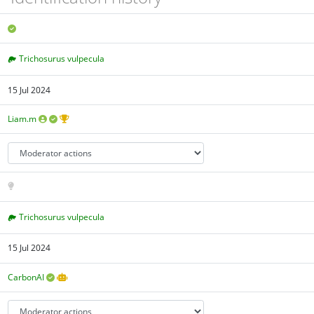
Trichosurus vulpecula
15 Jul 2024
Liam.m
Trichosurus vulpecula
15 Jul 2024
CarbonAI