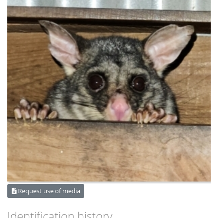
Request use of media
Identification history