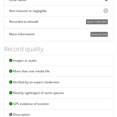
Non-invasive or negligible
Recorded at altitude
Up to 1266.58m
More information
External link
Record quality
Images or audio
More than one media file
Verified by an expert moderator
Nearby sighting(s) of same species
GPS evidence of location
Description