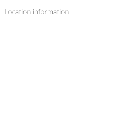
Location information