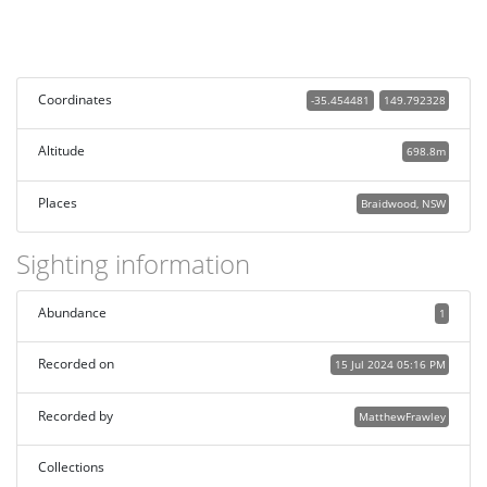
Coordinates
-35.454481
149.792328
Altitude
698.8m
Places
Braidwood, NSW
Sighting information
Abundance
1
Recorded on
15 Jul 2024 05:16 PM
Recorded by
MatthewFrawley
Collections