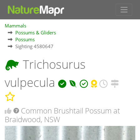
Mammals
Possums & Gliders
Possums
Sighting 4580647
Trichosurus
vulpecula
Common Brushtail Possum at
7
Braidwood, NSW