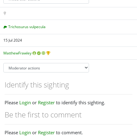
Trichosurus vulpecula
15 Jul 2024
MatthewFrawley
Identify this sighting
Please
Login
or
Register
to identify this sighting.
Be the first to comment
Please
Login
or
Register
to comment.