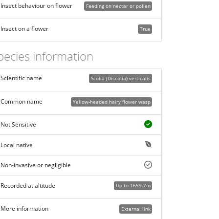
Insect behaviour on flower
Feeding on nectar or pollen
Insect on a flower
True
pecies information
Scientific name
Scolia (Discolia) verticalis
Common name
Yellow-headed hairy flower wasp
Not Sensitive
Local native
Non-invasive or negligible
Recorded at altitude
Up to 1659.7m
More information
External link