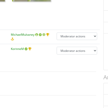
MichaelMulvaney
KorinneM
A