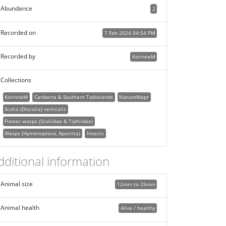
Abundance
2
Recorded on
7 Feb 2024 04:54 PM
Recorded by
KorinneM
Collections
KorinneM
Canberra & Southern Tablelands
NatureMapr
Scolia (Discolia) verticalis
Flower wasps (Scoliidae & Tiphiidae)
Wasps (Hymenoptera, Apocrita)
Insects
dditional information
Animal size
12mm to 25mm
Animal health
Alive / healthy