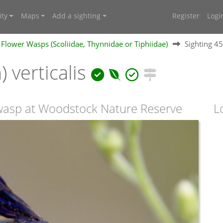
ty
Maps
Add a sighting
Register
Logi
Flower Wasps (Scoliidae, Thynnidae or Tiphiidae)
Sighting 4
) verticalis
 wasp at Woodstock Nature Reserve
L