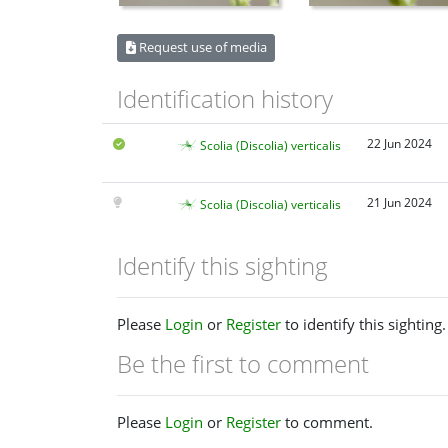
Request use of media
Identification history
22 Jun 2024
Scolia (Discolia) verticalis
21 Jun 2024
Scolia (Discolia) verticalis
Identify this sighting
Please
Login
or
Register
to identify this sighting.
Be the first to comment
Please
Login
or
Register
to comment.