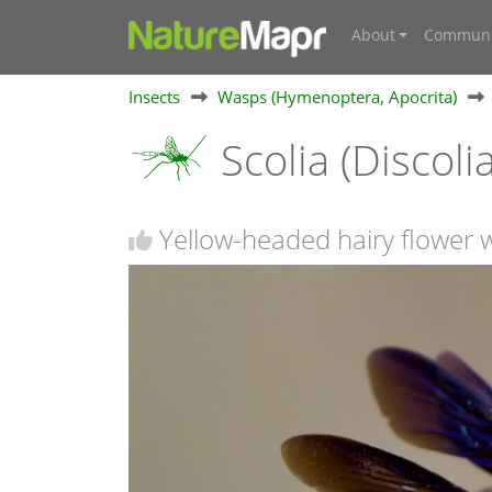
About
Communi
Insects
Wasps (Hymenoptera, Apocrita)
Scolia (Discolia
Yellow-headed hairy flower