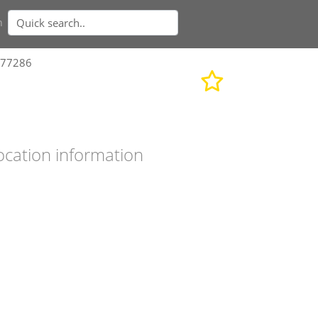
n
577286
ocation information