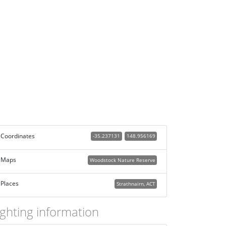
Coordinates
-35.237131
148.956169
Maps
Woodstock Nature Reserve
Places
Strathnairn, ACT
ighting information