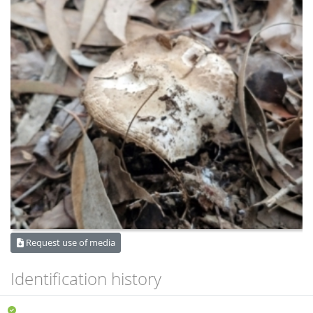
Request use of media
Identification history