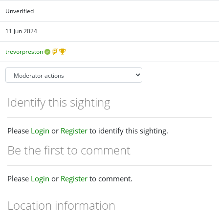
Unverified
11 Jun 2024
trevorpreston
Identify this sighting
Please
Login
or
Register
to identify this sighting.
Be the first to comment
Please
Login
or
Register
to comment.
Location information