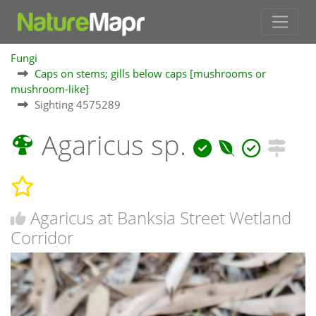
Fungi
Caps on stems; gills below caps [mushrooms or
mushroom-like]
Sighting 4575289
Agaricus sp.
Agaricus at Banksia Street Wetland
Corridor