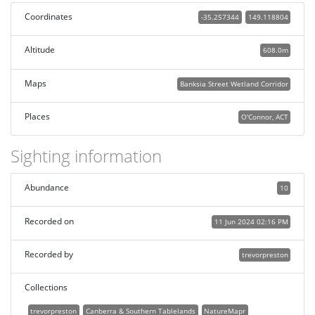
Coordinates
-35.257344
149.118804
Altitude
608.0m
Maps
Banksia Street Wetland Corridor
Places
O'Connor, ACT
Sighting information
Abundance
10
Recorded on
11 Jun 2024 02:16 PM
Recorded by
trevorpreston
Collections
trevorpreston
Canberra & Southern Tablelands
NatureMapr