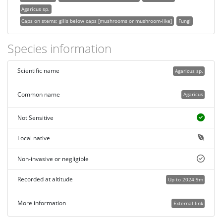
Agaricus sp.
Caps on stems; gills below caps [mushrooms or mushroom-like]
Fungi
Species information
Scientific name
Agaricus sp.
Common name
Agaricus
Not Sensitive
Local native
Non-invasive or negligible
Recorded at altitude
Up to 2024.9m
More information
External link