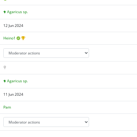
Agaricus sp.
12 Jun 2024
Heino1
Agaricus sp.
11 Jun 2024
Pam