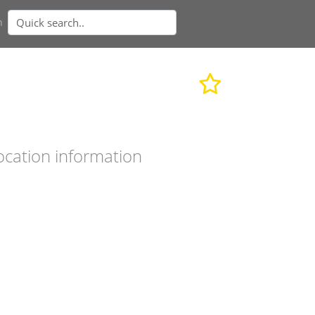
n
ocation information