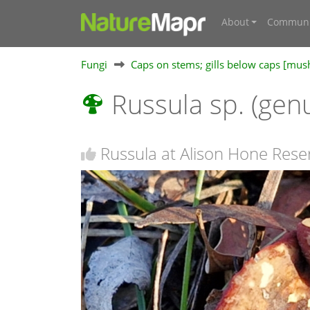
About
Communi
Fungi
Caps on stems; gills below caps [mu
Russula sp. (gen
Russula at Alison Hone Rese