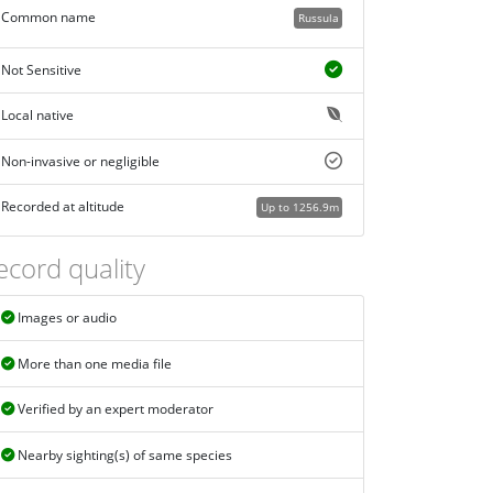
Common name
Russula
Not Sensitive
Local native
Non-invasive or negligible
Recorded at altitude
Up to 1256.9m
ecord quality
Images or audio
More than one media file
Verified by an expert moderator
Nearby sighting(s) of same species