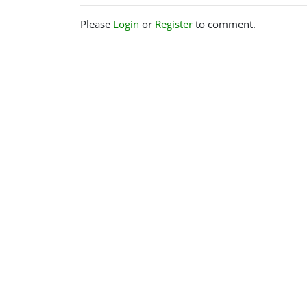
Please
Login
or
Register
to comment.