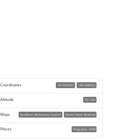
Coordinates
-34.667602
149.668922
Altitude
721.0m
Maps
Goulburn Mulwaree Council
Alison Hone Reserve
Places
Kingsdale, NSW