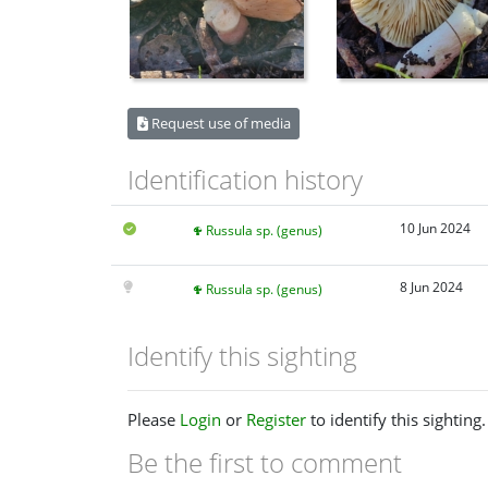
Request use of media
Identification history
10 Jun 2024
Russula sp. (genus)
8 Jun 2024
Russula sp. (genus)
Identify this sighting
Please
Login
or
Register
to identify this sighting.
Be the first to comment