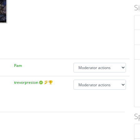
S
Pam
trevorpreston
S