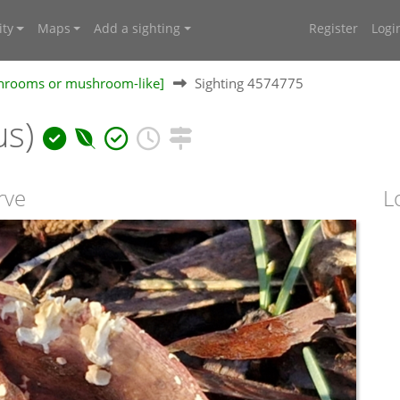
ty
Maps
Add a sighting
Register
Logi
shrooms or mushroom-like]
Sighting 4574775
us)
rve
L