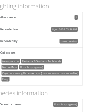
ighting information
Abundance
1
Recorded on
8 Jun 2024 03:56 PM
Recorded by
trevorpreston
Collections
trevorpreston
Canberra & Southern Tablelands
NatureMapr
Russula sp. (genus)
Caps on stems; gills below caps [mushrooms or mushroom-like]
Fungi
pecies information
Scientific name
Russula sp. (genus)