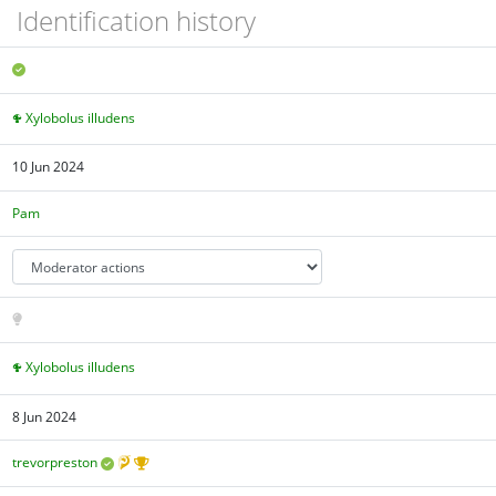
Identification history
Xylobolus illudens
10 Jun 2024
Pam
Xylobolus illudens
8 Jun 2024
trevorpreston