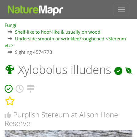
Fungi
Shelf-like to hoof-like & usually on wood
Underside smooth or wrinkled/roughened <Stereum
etc>
Sighting 4574773
Xylobolus illudens
Purplish Stereum at Alison Hone
Reserve