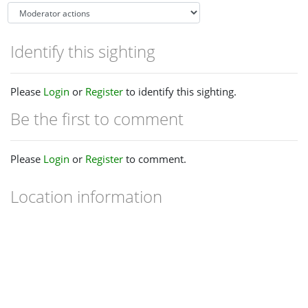
Identify this sighting
Please
Login
or
Register
to identify this sighting.
Be the first to comment
Please
Login
or
Register
to comment.
Location information