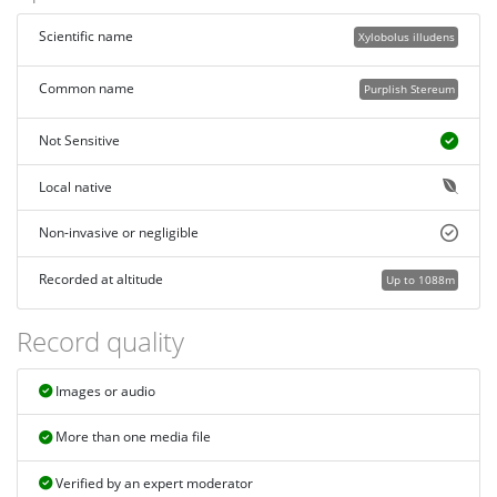
Scientific name
Xylobolus illudens
Common name
Purplish Stereum
Not Sensitive
Local native
Non-invasive or negligible
Recorded at altitude
Up to 1088m
Record quality
Images or audio
More than one media file
Verified by an expert moderator