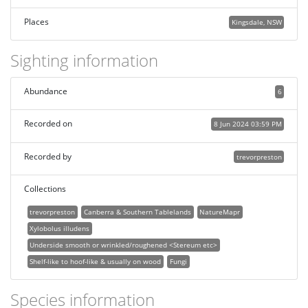
Places
Kingsdale, NSW
Sighting information
Abundance
6
Recorded on
8 Jun 2024 03:59 PM
Recorded by
trevorpreston
Collections
trevorpreston
Canberra & Southern Tablelands
NatureMapr
Xylobolus illudens
Underside smooth or wrinkled/roughened <Stereum etc>
Shelf-like to hoof-like & usually on wood
Fungi
Species information