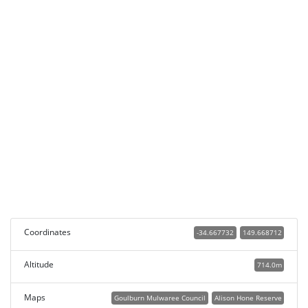
Coordinates
-34.667732
149.668712
Altitude
714.0m
Maps
Goulburn Mulwaree Council
Alison Hone Reserve