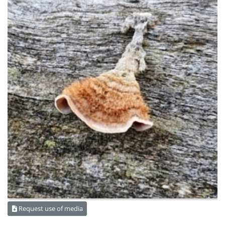
Request use of media