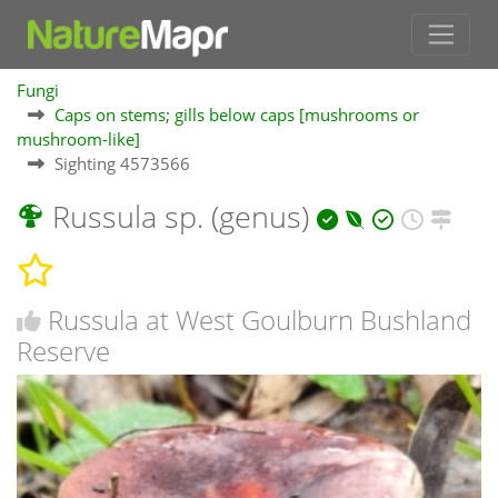
Fungi
Caps on stems; gills below caps [mushrooms or
mushroom-like]
Sighting 4573566
Russula sp. (genus)
Russula at West Goulburn Bushland
Reserve