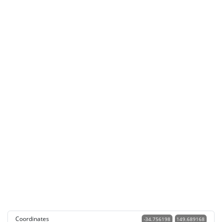
Coordinates
-34.756198
149.689168