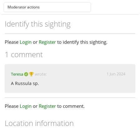
Identify this sighting
Please
Login
or
Register
to identify this sighting.
1 comment
1 Jun 2024
Teresa
wrote:
A Russula sp.
Please
Login
or
Register
to comment.
Location information