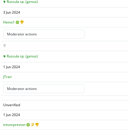
Russula sp. (genus)
3 Jun 2024
Heino1
Russula sp. (genus)
1 Jun 2024
JTran
Unverified
1 Jun 2024
trevorpreston