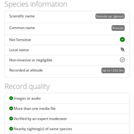
Species information
Scientific name
Russula sp. (genus)
Common name
Russula
Not Sensitive
Local native
Non-invasive or negligible
Recorded at altitude
Up to 1256.9m
Record quality
Images or audio
More than one media file
Verified by an expert moderator
Nearby sighting(s) of same species