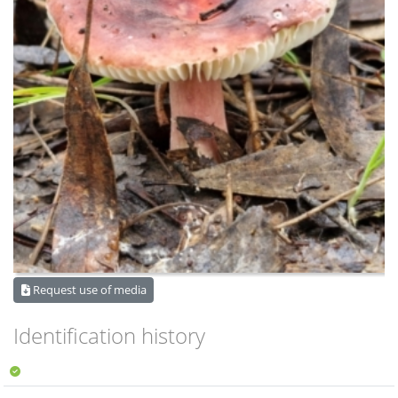
Request use of media
Identification history