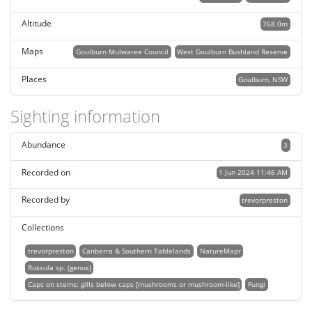
Altitude
768.0m
Maps
Goulburn Mulwaree Council
West Goulburn Bushland Reserve
Places
Goulburn, NSW
Sighting information
Abundance
3
Recorded on
1 Jun 2024 11:46 AM
Recorded by
trevorpreston
Collections
trevorpreston
Canberra & Southern Tablelands
NatureMapr
Russula sp. (genus)
Caps on stems; gills below caps [mushrooms or mushroom-like]
Fungi