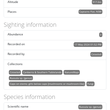
Altitude
917.0m
Places
Captains Flat, NSW
Sighting information
Abundance
3
Recorded on
17 May 2024 01:52 PM
Recorded by
Csteele4
Collections
Csteele4
Canberra & Southern Tablelands
NatureMapr
Russula sp. (genus)
Caps on stems; gills below caps [mushrooms or mushroom-like]
Fungi
Species information
Scientific name
Russula sp. (genus)