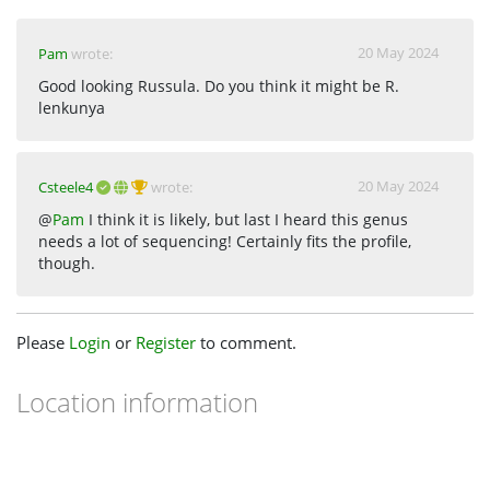
20 May 2024
Pam
wrote:
Good looking Russula. Do you think it might be R.
lenkunya
20 May 2024
Csteele4
wrote:
@
Pam
I think it is likely, but last I heard this genus
needs a lot of sequencing! Certainly fits the profile,
though.
Please
Login
or
Register
to comment.
Location information