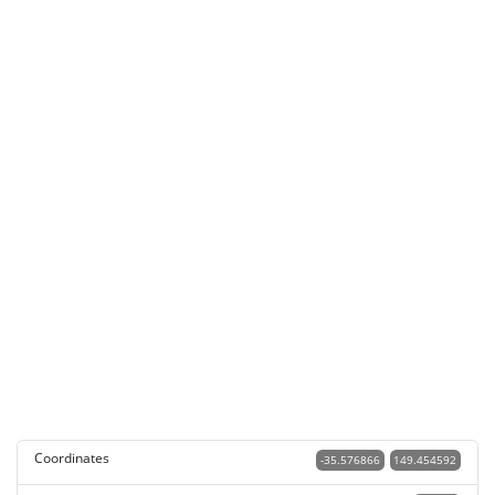
Coordinates
-35.576866
149.454592