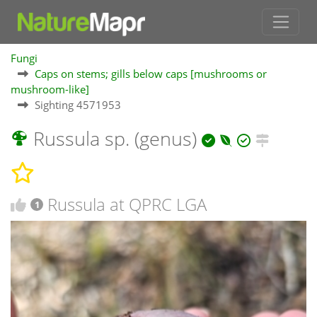
Fungi
Caps on stems; gills below caps [mushrooms or
mushroom-like]
Sighting 4571953
Russula sp. (genus)
Russula at QPRC LGA
1