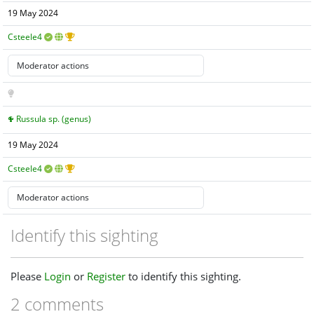
19 May 2024
Csteele4
Russula sp. (genus)
19 May 2024
Csteele4
Identify this sighting
Please
Login
or
Register
to identify this sighting.
2 comments