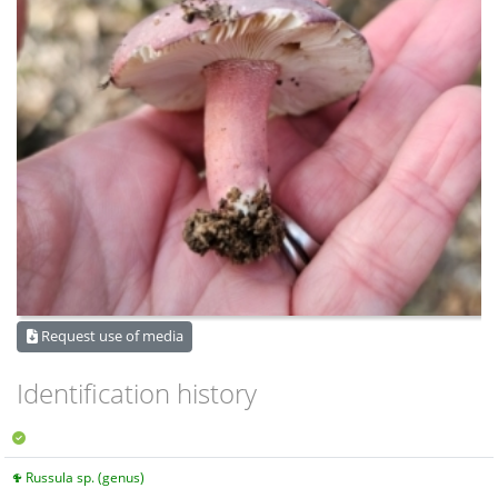
Request use of media
Identification history
Russula sp. (genus)