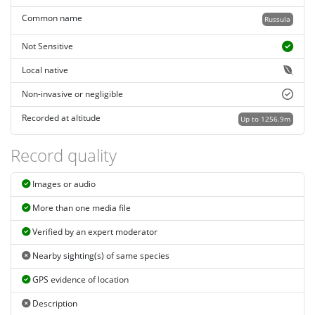
Common name
Russula
Not Sensitive
Local native
Non-invasive or negligible
Recorded at altitude
Up to 1256.9m
Record quality
Images or audio
More than one media file
Verified by an expert moderator
Nearby sighting(s) of same species
GPS evidence of location
Description