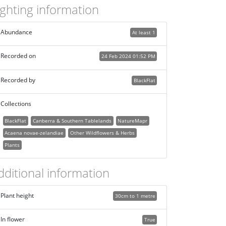
ighting information
Abundance
At least 1
Recorded on
24 Feb 2024 01:52 PM
Recorded by
BlackFlat
Collections
BlackFlat
Canberra & Southern Tablelands
NatureMapr
Acaena novae-zelandiae
Other Wildflowers & Herbs
Plants
dditional information
Plant height
30cm to 1 metre
In flower
True