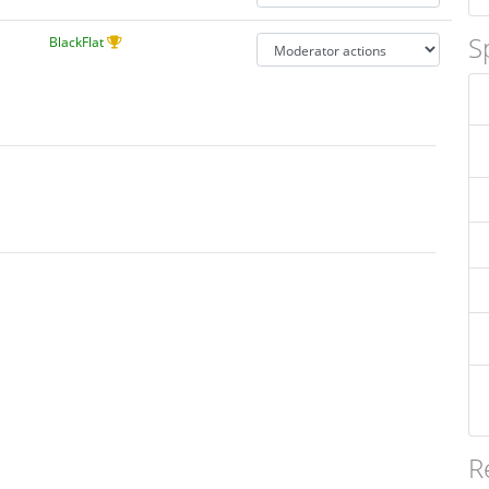
S
BlackFlat
R