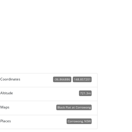
Coordinates
-36.866886
148.857201
Altitude
721.3m
Maps
Black Flat at Corrowong
Places
Corrowong, NSW