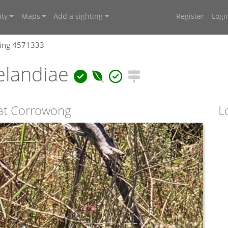
ty
Maps
Add a sighting
Register
Logi
ting 4571333
elandiae
 at Corrowong
L