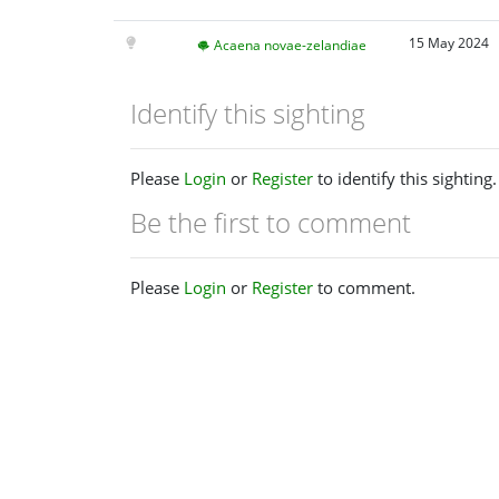
15 May 2024
Acaena novae-zelandiae
Identify this sighting
Please
Login
or
Register
to identify this sighting.
Be the first to comment
Please
Login
or
Register
to comment.