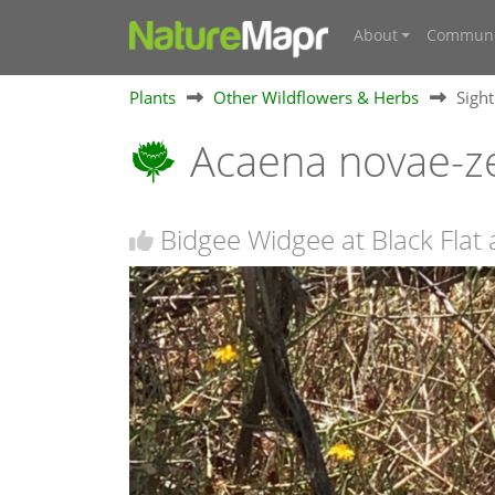
About
Communi
Plants
Other Wildflowers & Herbs
Sigh
Acaena novae-z
Bidgee Widgee at Black Flat