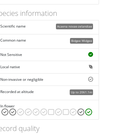
pecies information
Scientific name
Acaena novae-zelandiae
Common name
Bidgee Widgee
Not Sensitive
Local native
Non-invasive or negligible
Recorded at altitude
Up to 2061.1m
In flower
ecord quality