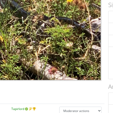
S
A
Tapirlord