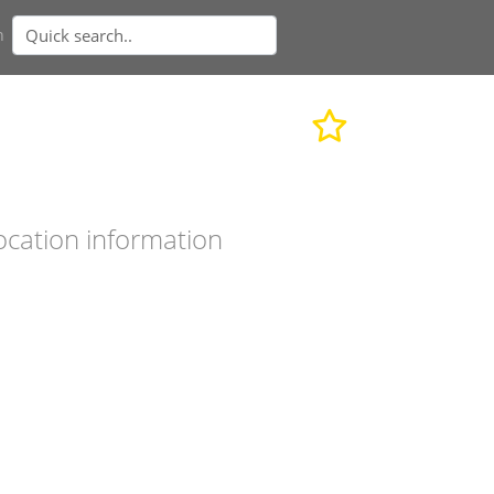
n
ocation information