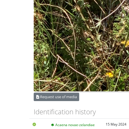
Request use of media
Identification history
15 May 2024
Acaena novae-zelandiae