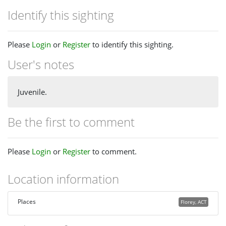
Identify this sighting
Please
Login
or
Register
to identify this sighting.
User's notes
Juvenile.
Be the first to comment
Please
Login
or
Register
to comment.
Location information
Places
Florey, ACT