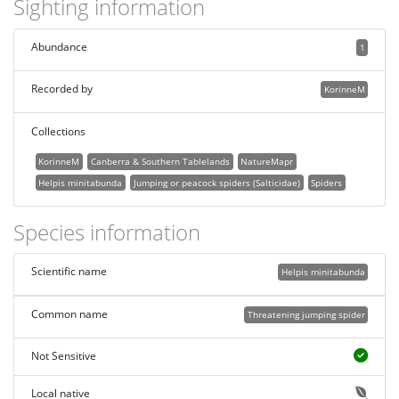
Sighting information
Abundance
1
Recorded by
KorinneM
Collections
KorinneM
Canberra & Southern Tablelands
NatureMapr
Helpis minitabunda
Jumping or peacock spiders (Salticidae)
Spiders
Species information
Scientific name
Helpis minitabunda
Common name
Threatening jumping spider
Not Sensitive
Local native