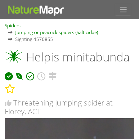
Spiders
Jumping or peacock spiders (Salticidae)
Sighting 4570855
Helpis minitabunda
Threatening jumping spider at
Florey, ACT