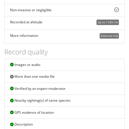
Non-invasive or negligible
Recorded at altitude
Up to 1189.7m
More information
External link
Record quality
Images or audio
More than one media file
Verified by an expert moderator
Nearby sighting(s) of same species
GPS evidence of location
Description