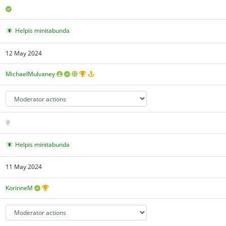
Helpis minitabunda
12 May 2024
MichaelMulvaney
Helpis minitabunda
11 May 2024
KorinneM