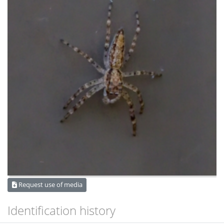
Request use of media
Identification history