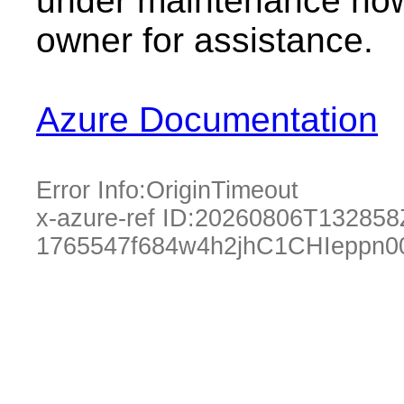
under maintenance now.
owner for assistance.
Azure Documentation
Error Info:
OriginTimeout
x-azure-ref ID:
20260806T132858
1765547f684w4h2jhC1CHIeppn