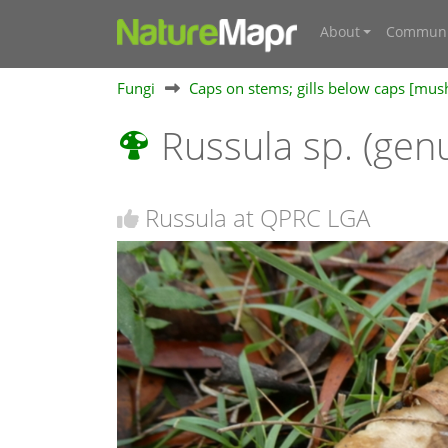
About
Communi
Fungi
Caps on stems; gills below caps [mu
Russula sp. (gen
Russula at QPRC LGA