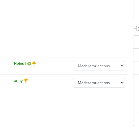
R
Heino1
arjay