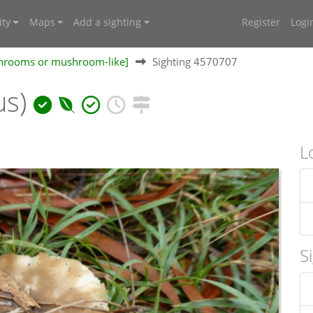
ty
Maps
Add a sighting
Register
Logi
shrooms or mushroom-like]
Sighting 4570707
us)
L
S