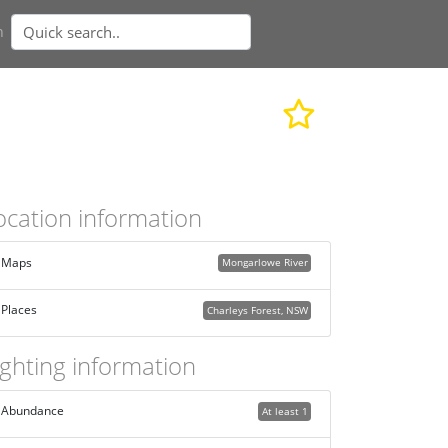
n
ocation information
Maps
Mongarlowe River
Places
Charleys Forest, NSW
ighting information
Abundance
At least 1