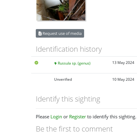
Request use of media
Identification history
13 May 2024
Russula sp. (genus)
Unverified
10 May 2024
Identify this sighting
Please
Login
or
Register
to identify this sighting.
Be the first to comment