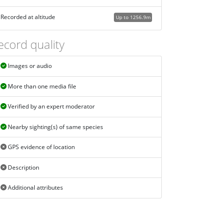
Recorded at altitude
Up to 1256.9m
ecord quality
Images or audio
More than one media file
Verified by an expert moderator
Nearby sighting(s) of same species
GPS evidence of location
Description
Additional attributes