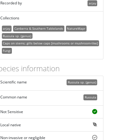
Recorded by
arjay
Collections
arjay
Canberra & Southern Tablelands
NatureMapr
Russula sp. (genus)
Caps on stems; gills below caps [mushrooms or mushroom-like]
Fungi
pecies information
Scientific name
Russula sp. (genus)
Common name
Russula
Not Sensitive
Local native
Non-invasive or negligible