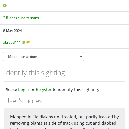
Bidens subalternans
8 May 2024
abread111
Identify this sighting
Please
Login
or
Register
to identify this sighting.
User's notes
Mapped in FieldMaps not treated, but partly treated by
removing plants at side of track using cut and dabbed