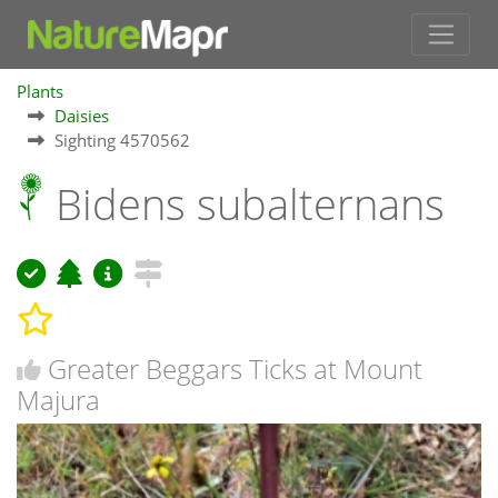
Plants
Daisies
Sighting 4570562
Bidens subalternans
Greater Beggars Ticks at Mount
Majura