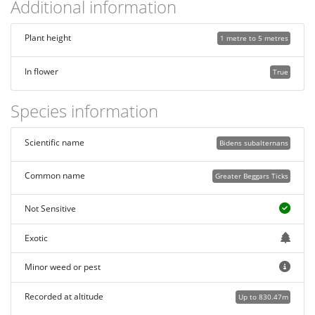
Additional information
Plant height
1 metre to 5 metres
In flower
True
Species information
Scientific name
Bidens subalternans
Common name
Greater Beggars Ticks
Not Sensitive
Exotic
Minor weed or pest
Recorded at altitude
Up to 830.47m