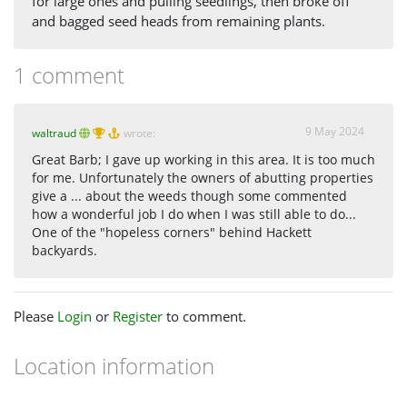
for large ones and pulling seedlings, then broke off
and bagged seed heads from remaining plants.
1 comment
9 May 2024
waltraud
wrote:
Great Barb; I gave up working in this area. It is too much
for me. Unfortunately the owners of abutting properties
give a ... about the weeds though some commented
how a wonderful job I do when I was still able to do...
One of the "hopeless corners" behind Hackett
backyards.
Please
Login
or
Register
to comment.
Location information