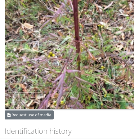
Request use of media
Identification history