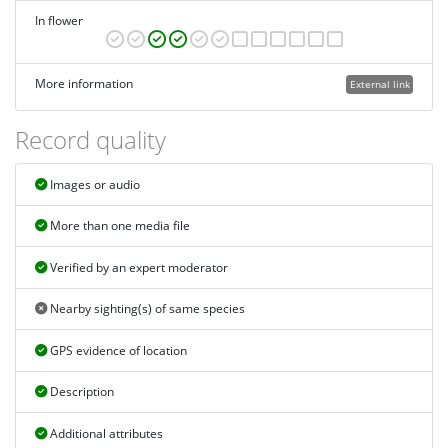
In flower
More information
External link
Record quality
Images or audio
More than one media file
Verified by an expert moderator
Nearby sighting(s) of same species
GPS evidence of location
Description
Additional attributes