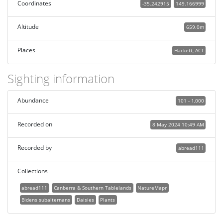
Coordinates
-35.242915
149.166999
Altitude
659.0m
Places
Hackett, ACT
Sighting information
Abundance
101 - 1,000
Recorded on
8 May 2024 10:49 AM
Recorded by
abread111
Collections
abread111
Canberra & Southern Tablelands
NatureMapr
Bidens subalternans
Daisies
Plants