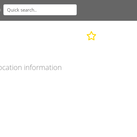
n
ocation information