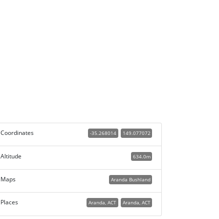
Coordinates
-35.268014
149.077072
Altitude
634.0m
Maps
Aranda Bushland
Places
Aranda, ACT
Aranda, ACT