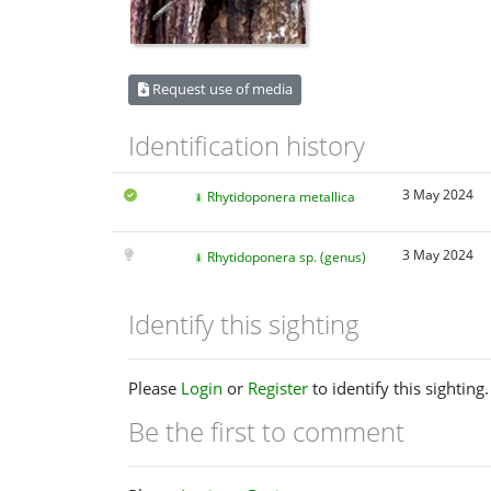
Request use of media
Identification history
3 May 2024
Rhytidoponera metallica
3 May 2024
Rhytidoponera sp. (genus)
Identify this sighting
Please
Login
or
Register
to identify this sighting.
Be the first to comment