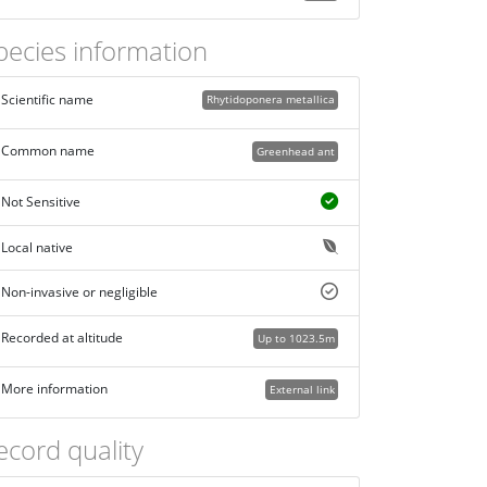
pecies information
Scientific name
Rhytidoponera metallica
Common name
Greenhead ant
Not Sensitive
Local native
Non-invasive or negligible
Recorded at altitude
Up to 1023.5m
More information
External link
ecord quality