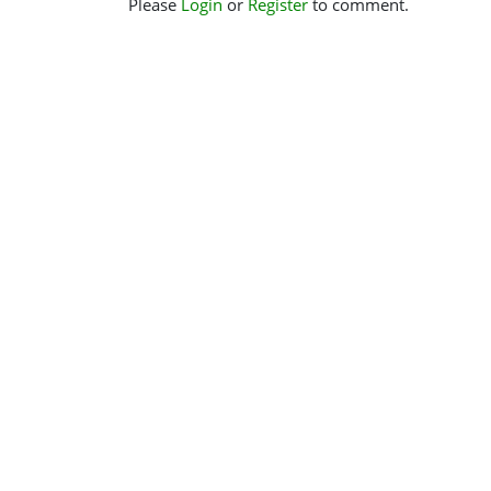
Please
Login
or
Register
to comment.