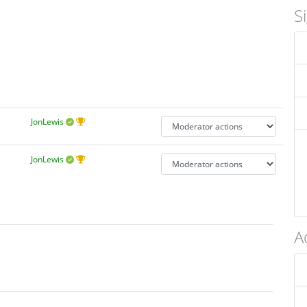
S
JonLewis
JonLewis
A