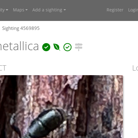
ty
Maps
Add a sighting
Register
Logi
Sighting 4569895
etallica
CT
L