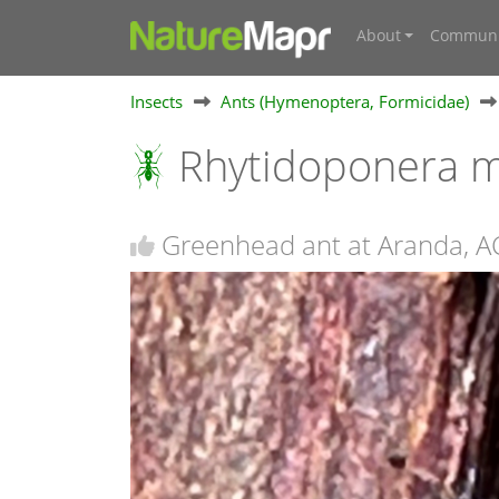
About
Communi
Insects
Ants (Hymenoptera, Formicidae)
Rhytidoponera m
Greenhead ant at Aranda, A