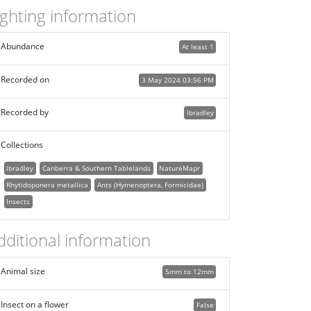
ighting information
Abundance
At least 1
Recorded on
3 May 2024 03:56 PM
Recorded by
lbradley
Collections
lbradley
Canberra & Southern Tablelands
NatureMapr
Rhytidoponera metallica
Ants (Hymenoptera, Formicidae)
Insects
dditional information
Animal size
5mm to 12mm
Insect on a flower
False