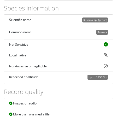
Species information
Scientific name
Russula sp. (genus)
Common name
Russula
Not Sensitive
Local native
Non-invasive or negligible
Recorded at altitude
Up to 1256.9m
Record quality
Images or audio
More than one media file