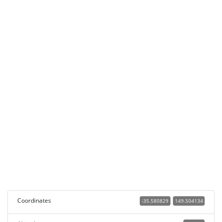
Coordinates
-35.580829
149.504134