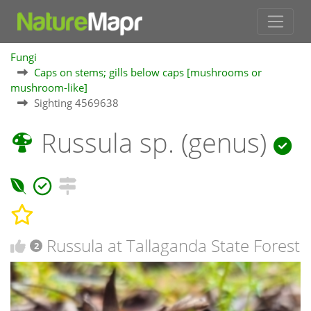
Fungi
Caps on stems; gills below caps [mushrooms or
mushroom-like]
Sighting 4569638
Russula sp. (genus)
Russula at Tallaganda State Forest
2