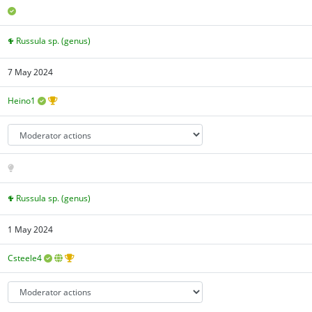
Russula sp. (genus)
7 May 2024
Heino1
Russula sp. (genus)
1 May 2024
Csteele4