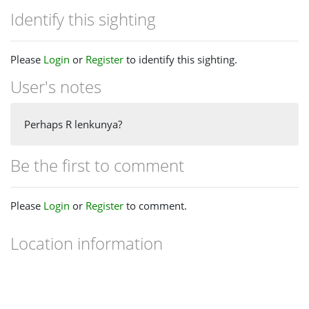
Identify this sighting
Please
Login
or
Register
to identify this sighting.
User's notes
Perhaps R lenkunya?
Be the first to comment
Please
Login
or
Register
to comment.
Location information