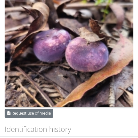
Request use of media
Identification history