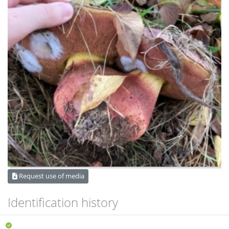
Request use of media
Identification history