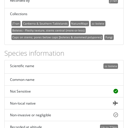
Recorded by
JTran
Collections
JTran
Canberra & Southern Tablelands
NatureMapr
zz bolete
Boletes - Fleshy texture, stems central (more-or-less)
Caps on stems; pores below caps [boletes & stemmed polypores]
Fungi
Species information
Scientific name
zz bolete
Common name
Not Sensitive
Non-local native
Non-invasive or negligible
Recorded at altitude
Up to 774m