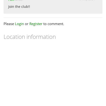
Join the club!!
Please
Login
or
Register
to comment.
Location information