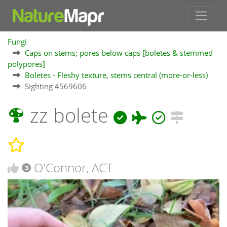
Fungi
Caps on stems; pores below caps [boletes & stemmed
polypores]
Boletes - Fleshy texture, stems central (more-or-less)
Sighting 4569606
zz bolete
O'Connor, ACT
3