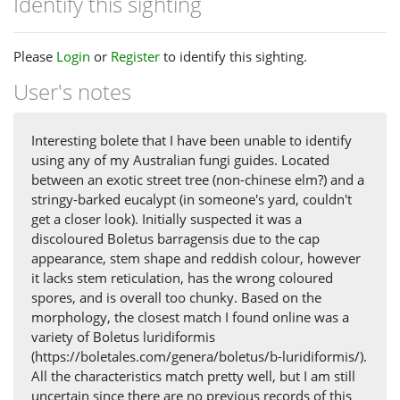
Identify this sighting
Please
Login
or
Register
to identify this sighting.
User's notes
Interesting bolete that I have been unable to identify
using any of my Australian fungi guides. Located
between an exotic street tree (non-chinese elm?) and a
stringy-barked eucalypt (in someone's yard, couldn't
get a closer look). Initially suspected it was a
discoloured Boletus barragensis due to the cap
appearance, stem shape and reddish colour, however
it lacks stem reticulation, has the wrong coloured
spores, and is overall too chunky. Based on the
morphology, the closest match I found online was a
variety of Boletus luridiformis
(https://boletales.com/genera/boletus/b-luridiformis/).
All the characteristics match pretty well, but I am still
uncertain since there are no previous records of this