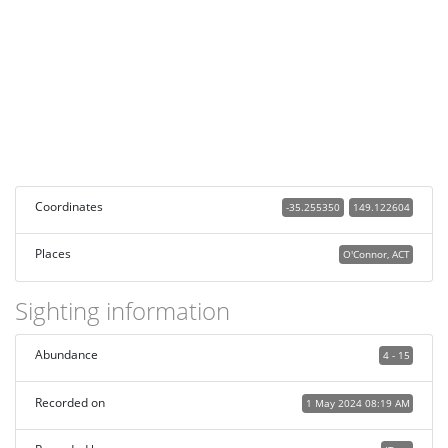
Coordinates
-35.255350
149.122604
Places
O'Connor, ACT
Sighting information
Abundance
4 - 15
Recorded on
1 May 2024 08:19 AM