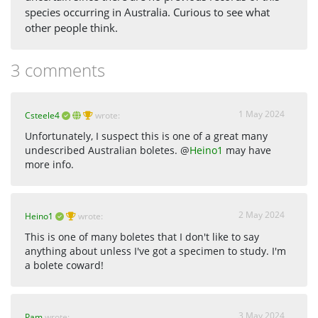
species occurring in Australia. Curious to see what
other people think.
3 comments
1 May 2024
Csteele4
wrote:
Unfortunately, I suspect this is one of a great many
undescribed Australian boletes. @
Heino1
may have
more info.
2 May 2024
Heino1
wrote:
This is one of many boletes that I don't like to say
anything about unless I've got a specimen to study. I'm
a bolete coward!
3 May 2024
Pam
wrote: