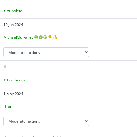
zz bolete
19 Jun 2024
MichaelMulvaney
Boletus sp.
1 May 2024
JTran