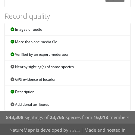
Record quality
Images or audio
More than one media file
Verified by an expert moderator
Nearby sighting(s) of same species
GPS evidence of location
Description
Additional attributes
843,308
sightings of
23,765
species from
16,018
members
NatureMapr is developed by
| Made and hosted in
at3am