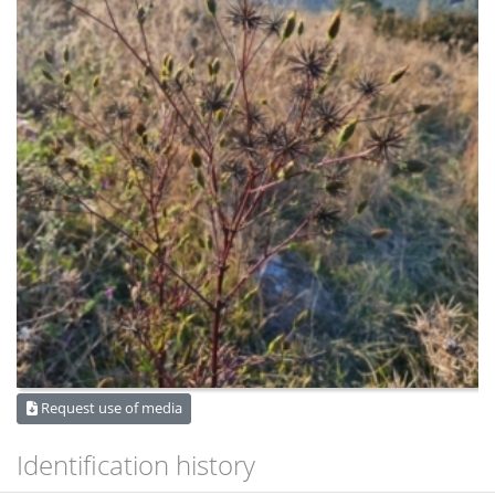
Request use of media
Identification history