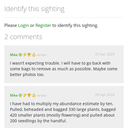
Identify this sighting
Please
Login
or
Register
to identify this sighting.
2 comments
25 Apr 2024
Mike
wrote:
I wasn’t expecting trouble. I will have to go back with
some bags to remove as much as possible. Maybe some
better photos too.
26 Apr 2024
Mike
wrote:
I have had to multiply my abundance estimate by ten.
Pulled, beheaded and bagged 330 large plants, bagged
420 smaller plants (mostly flowering) and pulled about
200 seedlings by the handful.