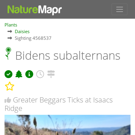
Plants
Daisies
Sighting 4568537
Bidens subalternans
Greater Beggars Ticks at Isaacs
Ridge