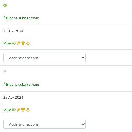
Bidens subalternans
25 Apr 2024
Mike
Bidens subalternans
25 Apr 2024
Mike