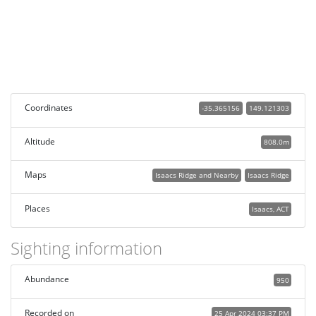
Coordinates
-35.365156
149.121303
Altitude
808.0m
Maps
Isaacs Ridge and Nearby
Isaacs Ridge
Places
Isaacs, ACT
Sighting information
Abundance
950
Recorded on
25 Apr 2024 03:37 PM