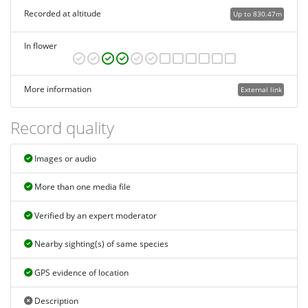
Recorded at altitude
Up to 830.47m
In flower
More information
External link
Record quality
Images or audio
More than one media file
Verified by an expert moderator
Nearby sighting(s) of same species
GPS evidence of location
Description