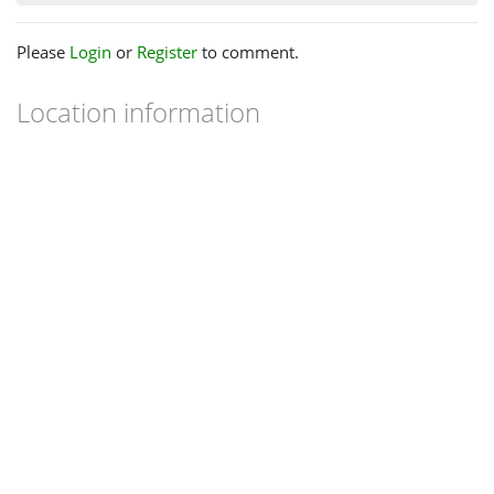
Please
Login
or
Register
to comment.
Location information