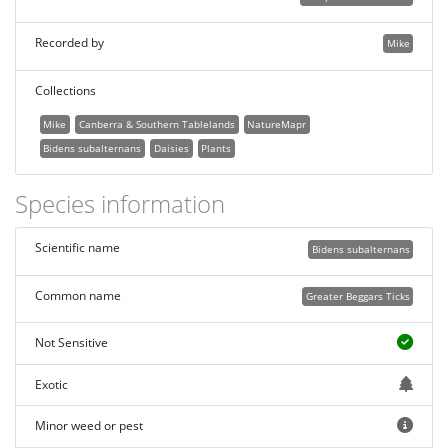
Recorded by
Mike
Collections
Mike
Canberra & Southern Tablelands
NatureMapr
Bidens subalternans
Daisies
Plants
Species information
Scientific name
Bidens subalternans
Common name
Greater Beggars Ticks
Not Sensitive
Exotic
Minor weed or pest