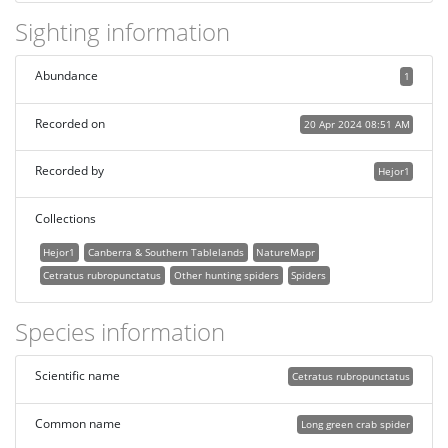
Sighting information
Abundance
1
Recorded on
20 Apr 2024 08:51 AM
Recorded by
Hejor1
Collections
Hejor1
Canberra & Southern Tablelands
NatureMapr
Cetratus rubropunctatus
Other hunting spiders
Spiders
Species information
Scientific name
Cetratus rubropunctatus
Common name
Long green crab spider