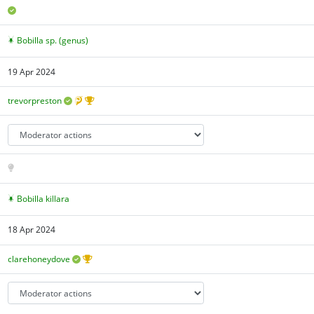
Bobilla sp. (genus)
19 Apr 2024
trevorpreston
Bobilla killara
18 Apr 2024
clarehoneydove