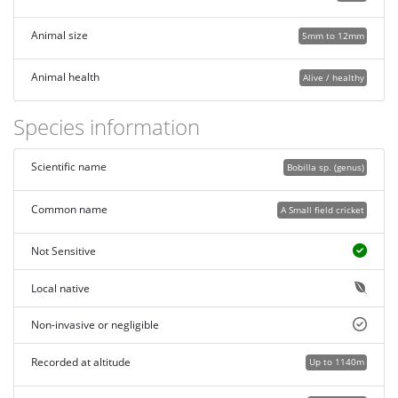
Animal size
5mm to 12mm
Animal health
Alive / healthy
Species information
Scientific name
Bobilla sp. (genus)
Common name
A Small field cricket
Not Sensitive
Local native
Non-invasive or negligible
Recorded at altitude
Up to 1140m