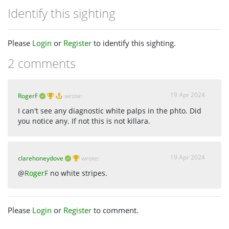
Identify this sighting
Please
Login
or
Register
to identify this sighting.
2 comments
19 Apr 2024
RogerF
wrote:
I can't see any diagnostic white palps in the phto. Did
you notice any. If not this is not killara.
19 Apr 2024
clarehoneydove
wrote:
@
RogerF
no white stripes.
Please
Login
or
Register
to comment.