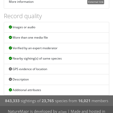
More information
External link
Record quality
Images or audio
More than one media file
Verified by an expert moderator
Nearby sighting(s) of same species
GPS evidence of location
Description
Additional attributes
843,333
sightings of
23,765
species from
16,021
members
NatureMapr is developed by
| Made and hosted in
at3am