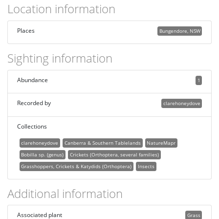
Location information
Places
Bungendore, NSW
Sighting information
Abundance
1
Recorded by
clarehoneydove
Collections
clarehoneydove
Canberra & Southern Tablelands
NatureMapr
Bobilla sp. (genus)
Crickets (Orthoptera, several families)
Grasshoppers, Crickets & Katydids (Orthoptera)
Insects
Additional information
Associated plant
Grass