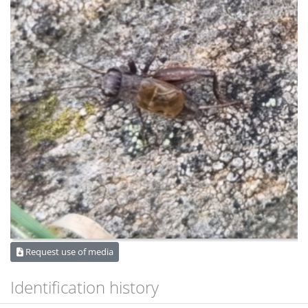
Request use of media
Identification history