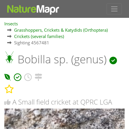
Insects
Grasshoppers, Crickets & Katydids (Orthoptera)
Crickets (several families)
Sighting 4567481
Bobilla sp. (genus)
A Small field cricket at QPRC LGA