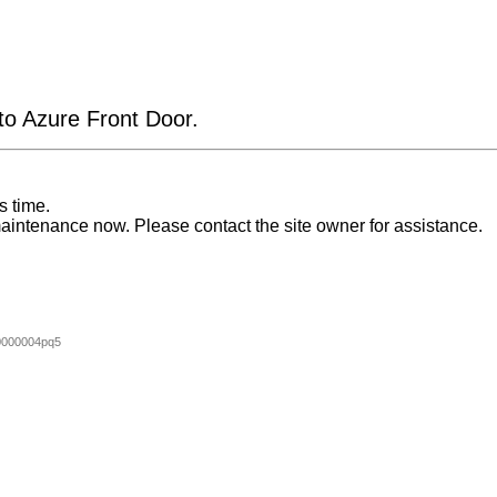
 to Azure Front Door.
s time.
aintenance now. Please contact the site owner for assistance.
0000004pq5