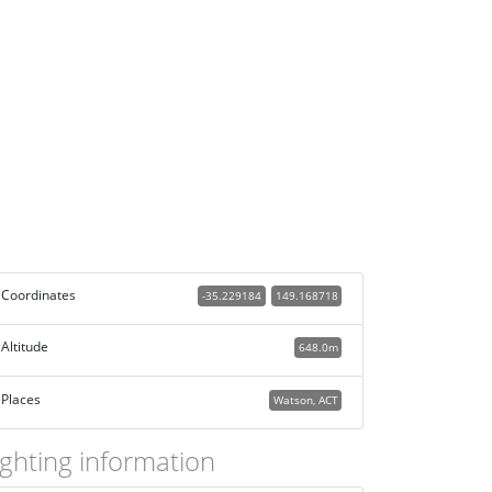
Coordinates
-35.229184
149.168718
Altitude
648.0m
Places
Watson, ACT
ighting information