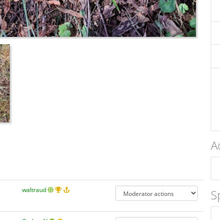
A
waltraud
S