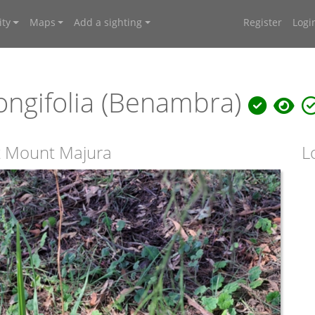
ty
Maps
Add a sighting
Register
Logi
 longifolia (Benambra)
 at Mount Majura
L