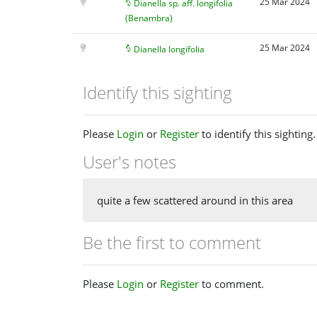
25 Mar 2024
Dianella sp. aff. longifolia
(Benambra)
25 Mar 2024
Dianella longifolia
Identify this sighting
Please
Login
or
Register
to identify this sighting.
User's notes
quite a few scattered around in this area
Be the first to comment
Please
Login
or
Register
to comment.