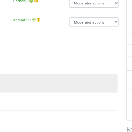
CarbonAI
abread111
R