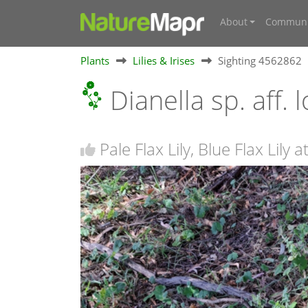
About
Communi
Plants
Lilies & Irises
Sighting 4562862
Dianella sp. aff.
Pale Flax Lily, Blue Flax Lily