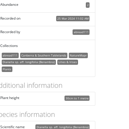
Abundance
2
Recorded on
25 Mar 2024 11:02 AM
Recorded by
abread111
Collections
abread111
Canberra & Southern Tablelands
NatureMapr
Dianella sp. aff. longifolia (Benambra)
Lilies & Irises
Plants
dditional information
Plant height
30cm to 1 metre
pecies information
Scientific name
Dianella sp. aff. longifolia (Benambra)