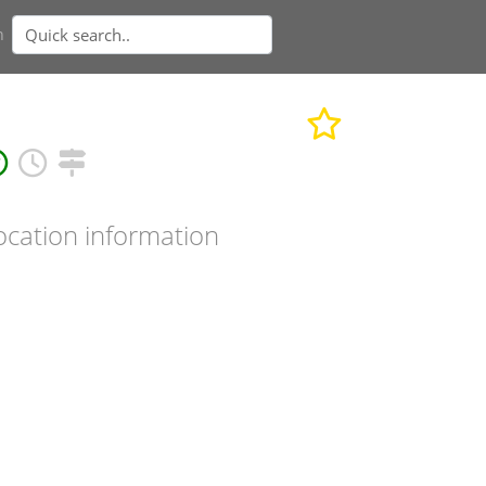
n
ocation information