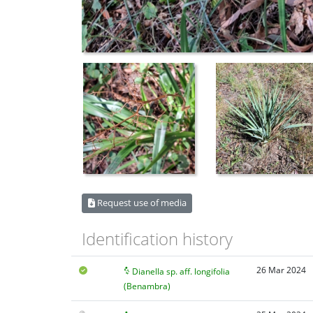
Request use of media
Identification history
26 Mar 2024
Dianella sp. aff. longifolia
(Benambra)