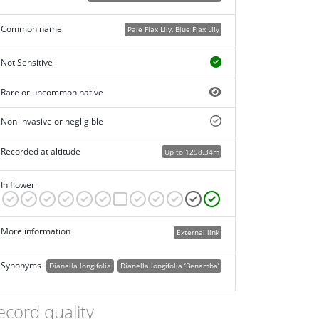
Common name
Pale Flax Lily, Blue Flax Lily
Not Sensitive
Rare or uncommon native
Non-invasive or negligible
Recorded at altitude
Up to 1298.34m
In flower
More information
External link
Synonyms
Dianella longifolia
Dianella longifolia ‘Benamba’
ecord quality