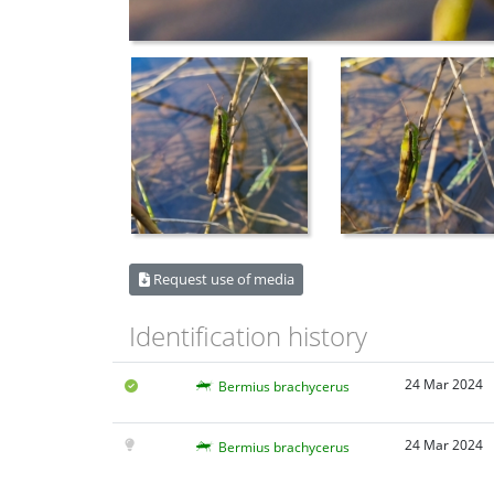
Request use of media
Identification history
24 Mar 2024
Bermius brachycerus
24 Mar 2024
Bermius brachycerus