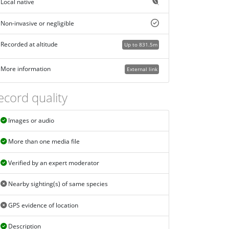
Local native
Non-invasive or negligible
Recorded at altitude
Up to 831.5m
More information
External link
ecord quality
Images or audio
More than one media file
Verified by an expert moderator
Nearby sighting(s) of same species
GPS evidence of location
Description