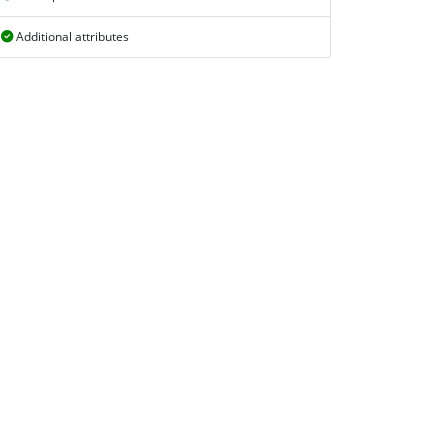
Additional attributes