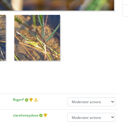
RogerF
clarehoneydove