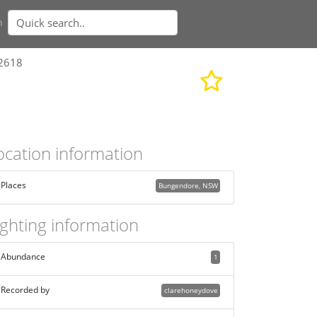
n
62618
ocation information
Places
Bungendore, NSW
ighting information
Abundance
1
Recorded by
clarehoneydove