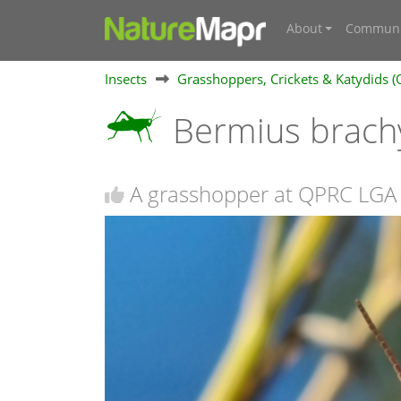
About
Communi
Insects
Grasshoppers, Crickets & Katydids (
Bermius brach
A grasshopper at QPRC LGA