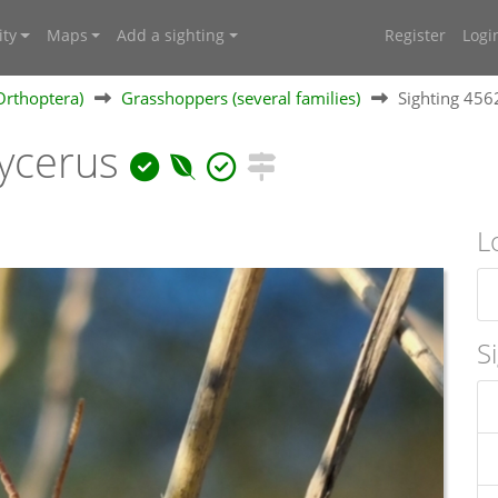
ty
Maps
Add a sighting
Register
Logi
Orthoptera)
Grasshoppers (several families)
Sighting 45
ycerus
L
S