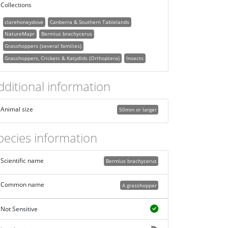
Collections
clarehoneydove
Canberra & Southern Tablelands
NatureMapr
Bermius brachycerus
Grasshoppers (several families)
Grasshoppers, Crickets & Katydids (Orthoptera)
Insects
dditional information
Animal size
50mm or larger
pecies information
Scientific name
Bermius brachycerus
Common name
A grasshopper
Not Sensitive