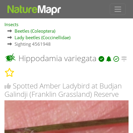
Insects
Beetles (Coleoptera)
Lady beetles (Coccinellidae)
Sighting 4561948
Hippodamia variegata
Spotted Amber Ladybird at Budjan
Galindji (Franklin Grassland) Reserve