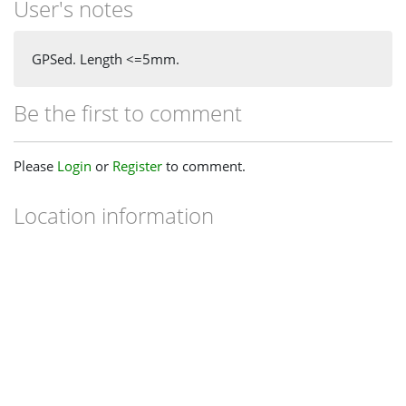
User's notes
GPSed. Length <=5mm.
Be the first to comment
Please
Login
or
Register
to comment.
Location information