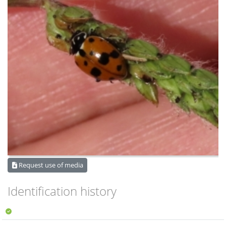
Request use of media
Identification history