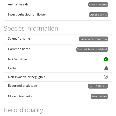
Animal health
Alive / healthy
Insect behaviour on flower
Other activity
Species information
Scientific name
Hippodamia variegata
Common name
Spotted Amber Ladybird
Not Sensitive
Exotic
Non-invasive or negligible
Recorded at altitude
Up to 1189.2m
More information
External link
Record quality