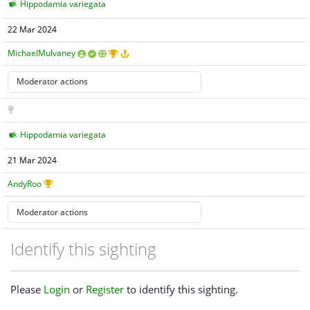
Hippodamia variegata
22 Mar 2024
MichaelMulvaney
Hippodamia variegata
21 Mar 2024
AndyRoo
Identify this sighting
Please
Login
or
Register
to identify this sighting.