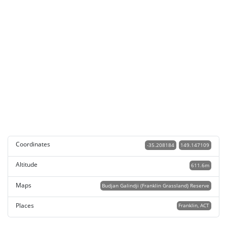
Coordinates
-35.208184
149.147109
Altitude
611.6m
Maps
Budjan Galindji (Franklin Grassland) Reserve
Places
Franklin, ACT