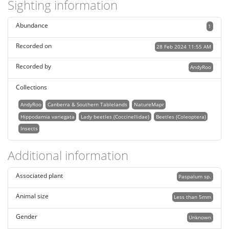
Sighting information
Abundance
1
Recorded on
28 Feb 2024 11:55 AM
Recorded by
AndyRoo
Collections
AndyRoo
Canberra & Southern Tablelands
NatureMapr
Hippodamia variegata
Lady beetles (Coccinellidae)
Beetles (Coleoptera)
Insects
Additional information
Associated plant
Paspalum sp.
Animal size
Less than 5mm
Gender
Unknown