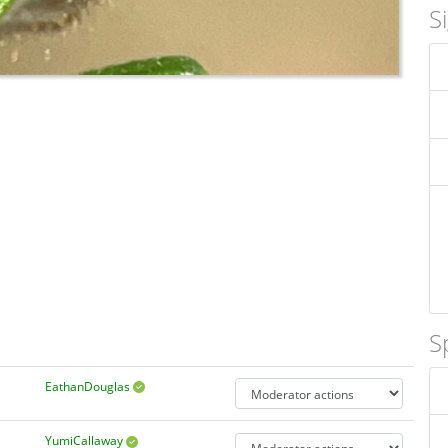
S
S
EathanDouglas
YumiCallaway