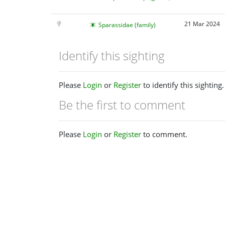
21 Mar 2024
Sparassidae (family)
Identify this sighting
Please
Login
or
Register
to identify this sighting.
Be the first to comment
Please
Login
or
Register
to comment.