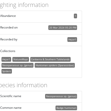
ighting information
Abundance
1
Recorded on
20 Mar 2024 05:20 PM
Recorded by
Hejor1
Collections
Hejor1
NatureMapr
Canberra & Southern Tablelands
Neosparassus sp. (genus)
Huntsman spiders (Sparassidae)
Spiders
pecies information
Scientific name
Neosparassus sp. (genus)
Common name
Badge huntsman