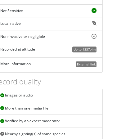
Not Sensitive
Local native
Non-invasive or negligible
Recorded at altitude
Up to 1337.4m
More information
External link
ecord quality
Images or audio
More than one media file
Verified by an expert moderator
Nearby sighting(s) of same species