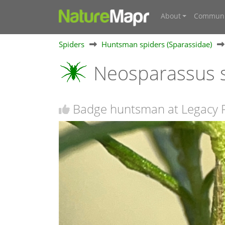
About
Communi
Spiders
Huntsman spiders (Sparassidae)
Neosparassus s
Badge huntsman at Legacy 