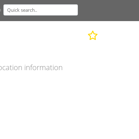
n
ocation information