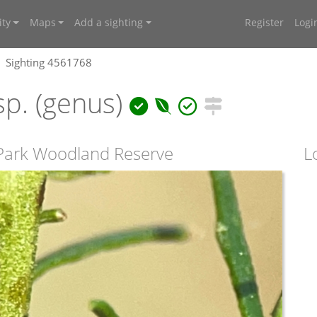
ty
Maps
Add a sighting
Register
Logi
Sighting 4561768
p. (genus)
Park Woodland Reserve
L