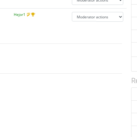
Hejor1
R