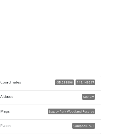
Coordinates
-35.288806
149.149217
Altitude
600.2m
Maps
Legacy Park Woodland Reserve
Places
Campbell, ACT