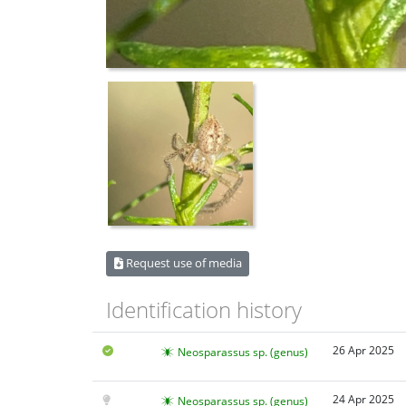
Request use of media
Identification history
26 Apr 2025
Neosparassus sp. (genus)
24 Apr 2025
Neosparassus sp. (genus)