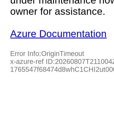
under maintenance now.
owner for assistance.
Azure Documentation
Error Info:
OriginTimeout
x-azure-ref ID:
20260807T211004
1765547f68474d8whC1CHI2ut00