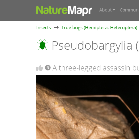
About
Communi
Insects
True bugs (Hemiptera, Heteroptera)
Pseudobargylia 
A three-legged assassin b
3