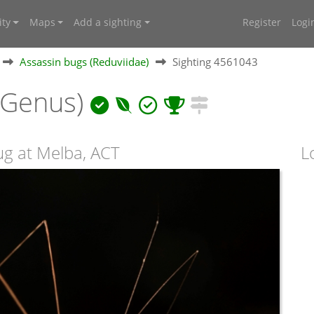
ty
Maps
Add a sighting
Register
Logi
Assassin bugs (Reduviidae)
Sighting 4561043
(Genus)
ug at Melba, ACT
L