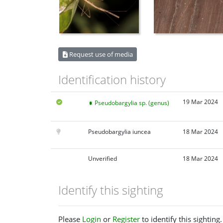
Request use of media
Identification history
19 Mar 2024
Pseudobargylia sp. (genus)
Pseudobargylia iuncea
18 Mar 2024
Unverified
18 Mar 2024
Identify this sighting
Please
Login
or
Register
to identify this sighting.