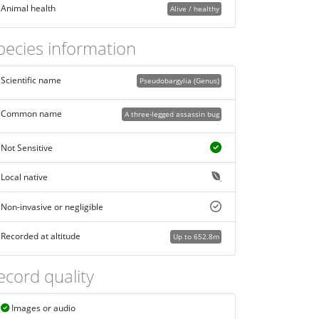
Animal health
Alive / healthy
pecies information
Scientific name
Pseudobargylia (Genus)
Common name
A three-legged assassin bug
Not Sensitive
Local native
Non-invasive or negligible
Recorded at altitude
Up to 652.8m
ecord quality
Images or audio