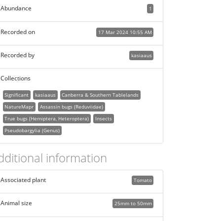
Abundance
1
Recorded on
17 Mar 2024 10:55 AM
Recorded by
kasiaaus
Collections
Significant
kasiaaus
Canberra & Southern Tablelands
NatureMapr
Assassin bugs (Reduviidae)
True bugs (Hemiptera, Heteroptera)
Insects
Pseudobargylia (Genus)
dditional information
Associated plant
Tomato
Animal size
25mm to 50mm