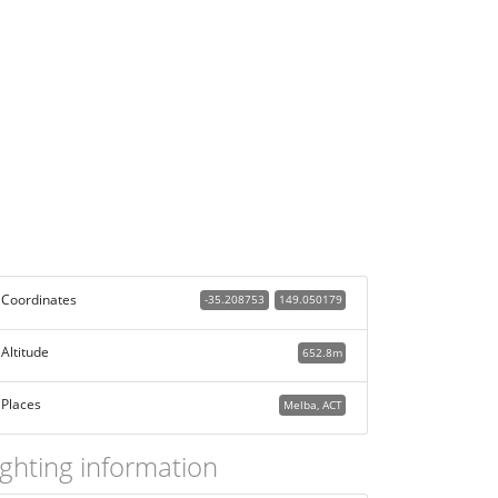
Coordinates
-35.208753
149.050179
Altitude
652.8m
Places
Melba, ACT
ighting information