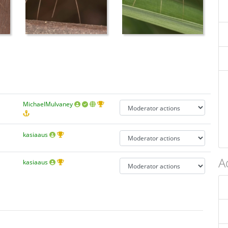
MichaelMulvaney
kasiaaus
A
kasiaaus