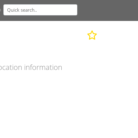
n
ocation information