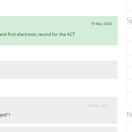
S
19 Mar 2024
d first electronic record for the ACT
19 Mar 2024
R
gged"?