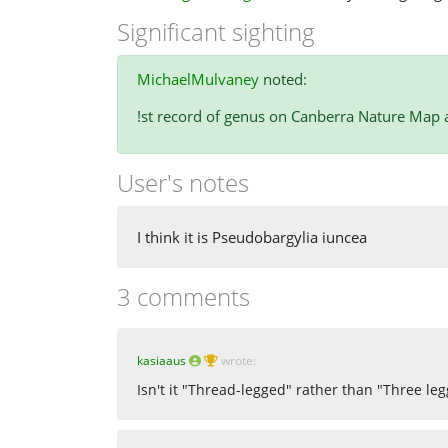
Significant sighting
MichaelMulvaney
noted:
!st record of genus on Canberra Nature Map an
User's notes
I think it is Pseudobargylia iuncea
3 comments
kasiaaus
wrote:
Isn't it "Thread-legged" rather than "Three le