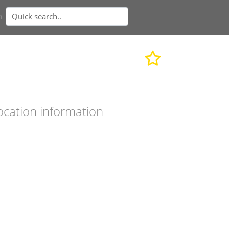
n
ocation information