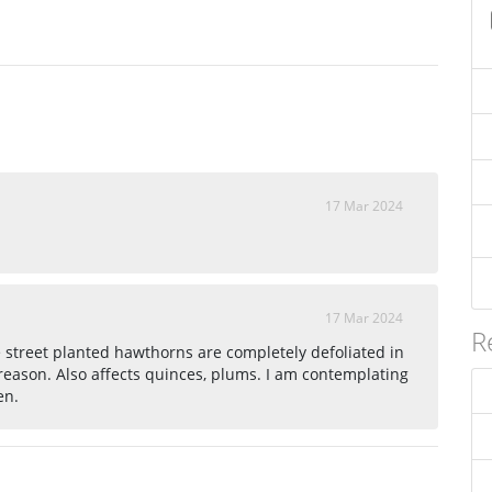
17 Mar 2024
17 Mar 2024
R
e street planted hawthorns are completely defoliated in
 reason. Also affects quinces, plums. I am contemplating
en.