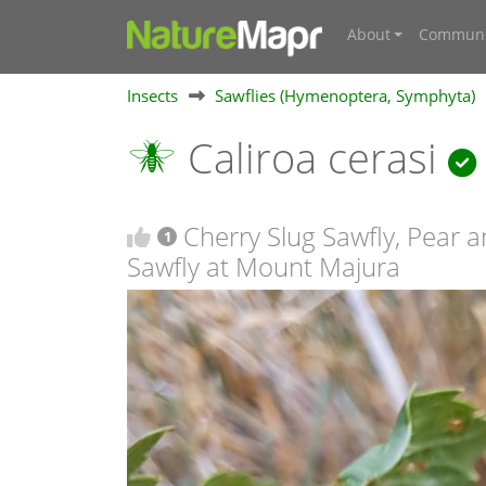
About
Communi
Insects
Sawflies (Hymenoptera, Symphyta)
Caliroa cerasi
Cherry Slug Sawfly, Pear 
1
Sawfly at Mount Majura