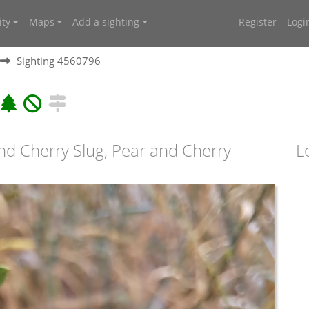
ty
Maps
Add a sighting
Register
Logi
Sighting 4560796
and Cherry Slug, Pear and Cherry
L