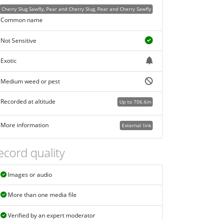
Cherry Slug Sawfly, Pear and Cherry Slug, Pear and Cherry Sawfly
Common name
Not Sensitive
Exotic
Medium weed or pest
Recorded at altitude
Up to 706.6m
More information
External link
ecord quality
Images or audio
More than one media file
Verified by an expert moderator