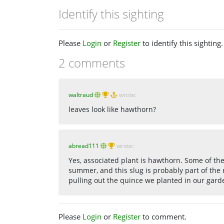
Identify this sighting
Please
Login
or
Register
to identify this sighting.
2 comments
waltraud
wrote:
leaves look like hawthorn?
abread111
wrote:
Yes, associated plant is hawthorn. Some of th
summer, and this slug is probably part of the
pulling out the quince we planted in our gard
Please
Login
or
Register
to comment.