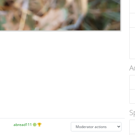
A
S
abread111