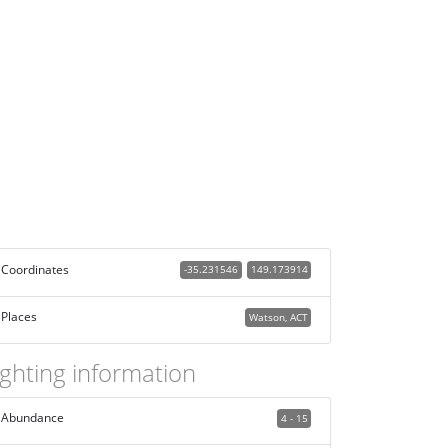
Coordinates
-35.231546
149.173914
Places
Watson, ACT
ighting information
Abundance
4 - 15