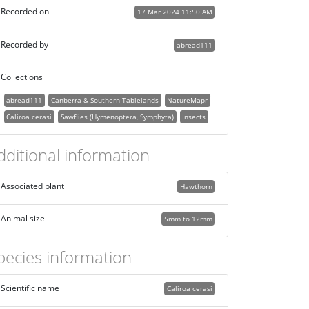
Recorded on
17 Mar 2024 11:50 AM
Recorded by
abread111
Collections
abread111
Canberra & Southern Tablelands
NatureMapr
Caliroa cerasi
Sawflies (Hymenoptera, Symphyta)
Insects
dditional information
Associated plant
Hawthorn
Animal size
5mm to 12mm
pecies information
Scientific name
Caliroa cerasi