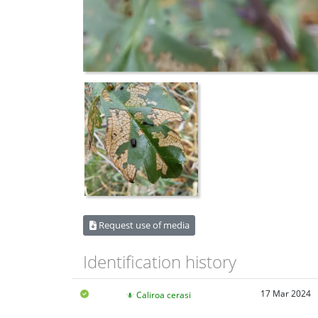
Request use of media
Identification history
17 Mar 2024
Caliroa cerasi