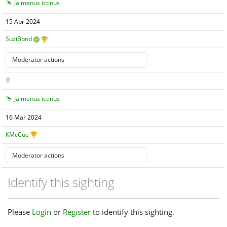
Jalmenus ictinus
15 Apr 2024
SuziBond
Jalmenus ictinus
16 Mar 2024
KMcCue
Identify this sighting
Please
Login
or
Register
to identify this sighting.