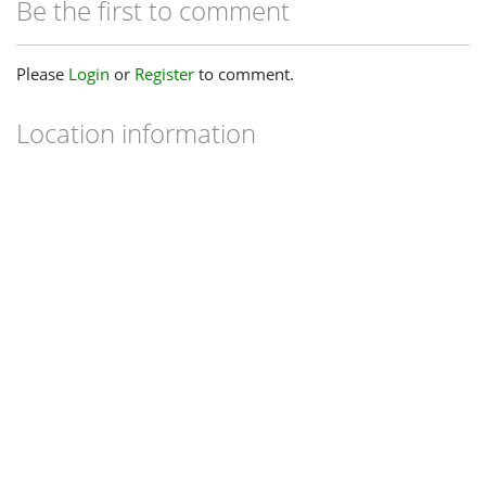
Be the first to comment
Please
Login
or
Register
to comment.
Location information