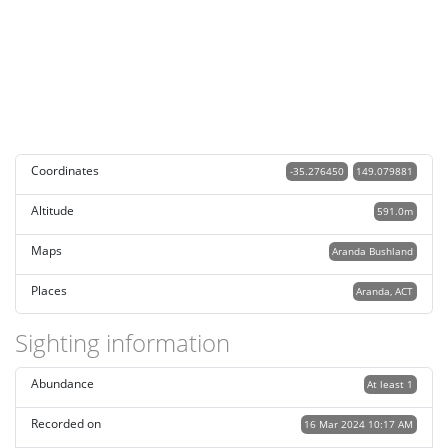
Coordinates
-35.276450
149.079881
Altitude
591.0m
Maps
Aranda Bushland
Places
Aranda, ACT
Sighting information
Abundance
At least 1
Recorded on
16 Mar 2024 10:17 AM