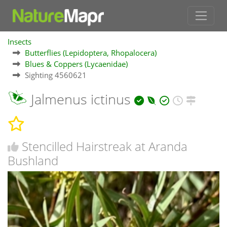
Insects
Butterflies (Lepidoptera, Rhopalocera)
Blues & Coppers (Lycaenidae)
Sighting 4560621
Jalmenus ictinus
Stencilled Hairstreak at Aranda
Bushland