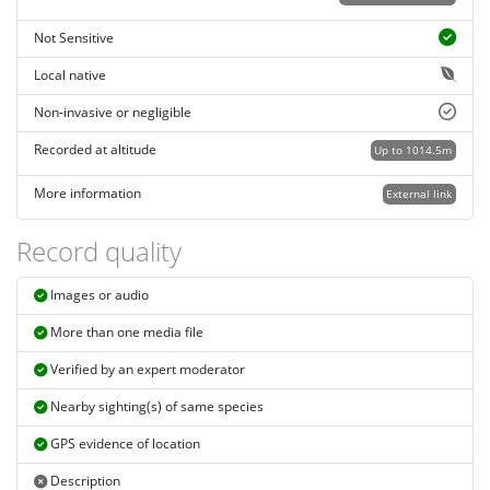
Not Sensitive
Local native
Non-invasive or negligible
Recorded at altitude
Up to 1014.5m
More information
External link
Record quality
Images or audio
More than one media file
Verified by an expert moderator
Nearby sighting(s) of same species
GPS evidence of location
Description