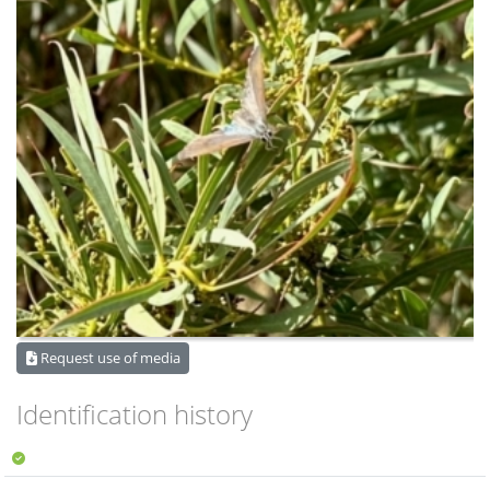
Request use of media
Identification history