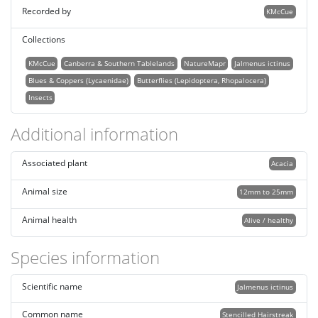
Recorded by
KMcCue
Collections
KMcCue
Canberra & Southern Tablelands
NatureMapr
Jalmenus ictinus
Blues & Coppers (Lycaenidae)
Butterflies (Lepidoptera, Rhopalocera)
Insects
Additional information
Associated plant
Acacia
Animal size
12mm to 25mm
Animal health
Alive / healthy
Species information
Scientific name
Jalmenus ictinus
Common name
Stencilled Hairstreak