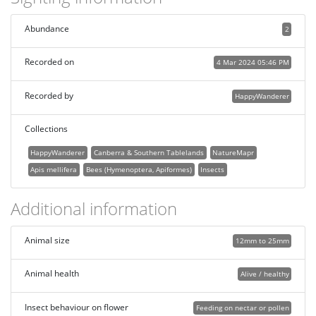
Abundance
2
Recorded on
4 Mar 2024 05:46 PM
Recorded by
HappyWanderer
Collections
HappyWanderer
Canberra & Southern Tablelands
NatureMapr
Apis mellifera
Bees (Hymenoptera, Apiformes)
Insects
Additional information
Animal size
12mm to 25mm
Animal health
Alive / healthy
Insect behaviour on flower
Feeding on nectar or pollen