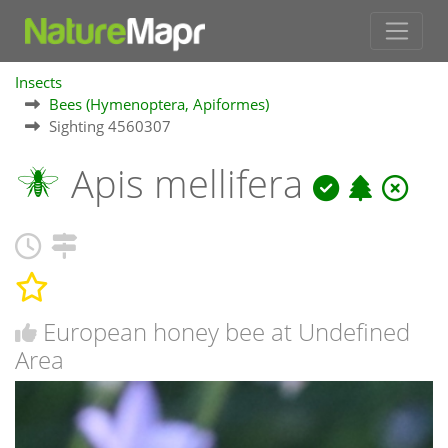
Insects
Bees (Hymenoptera, Apiformes)
Sighting 4560307
Apis mellifera
European honey bee at Undefined
Area