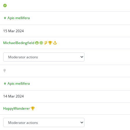
Apis mellifera
15 Mar 2024
MichaelBedingfield
Apis mellifera
14 Mar 2024
HappyWanderer