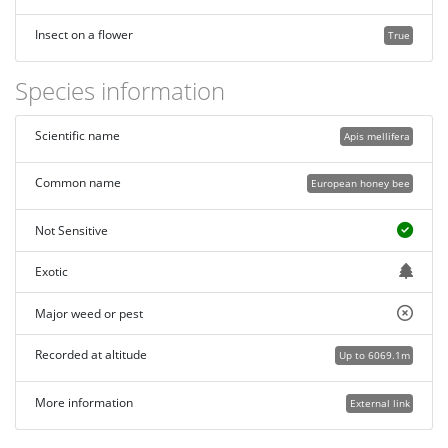
Insect on a flower
True
Species information
Scientific name
Apis mellifera
Common name
European honey bee
Not Sensitive
Exotic
Major weed or pest
Recorded at altitude
Up to 6069.1m
More information
External link