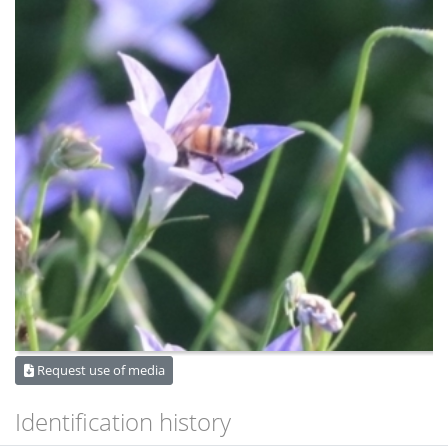
Request use of media
Identification history