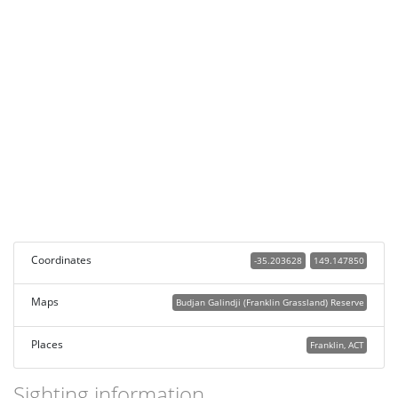
Coordinates
-35.203628
149.147850
Maps
Budjan Galindji (Franklin Grassland) Reserve
Places
Franklin, ACT
Sighting information