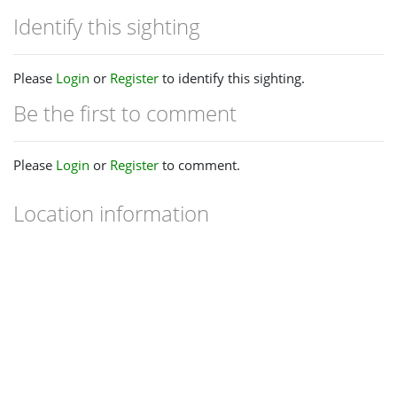
Identify this sighting
Please
Login
or
Register
to identify this sighting.
Be the first to comment
Please
Login
or
Register
to comment.
Location information