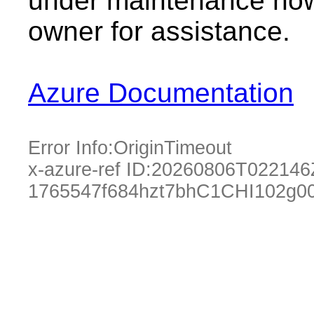
under maintenance now.
owner for assistance.
Azure Documentation
Error Info:
OriginTimeout
x-azure-ref ID:
20260806T022146
1765547f684hzt7bhC1CHI102g0