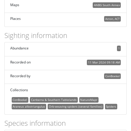
Maps
ANBG South Annex
Places
Acton, ACT
Sighting information
Abundance
1
Recorded on
11 Mar 2024 09:18 AM
Recorded by
ConBoekel
Collections
ConBoekel
Canberra & Southern Tablelands
NatureMapr
Araneus albotriangulus
Orb-weaving spiders (several families)
Spiders
Species information