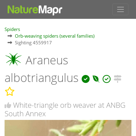
Spiders
Orb-weaving spiders (several families)
Sighting 4559917
Araneus
albotriangulus
White-triangle orb weaver at ANBG
South Annex