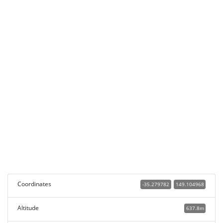
Coordinates
-35.279782
149.104968
Altitude
637.8m