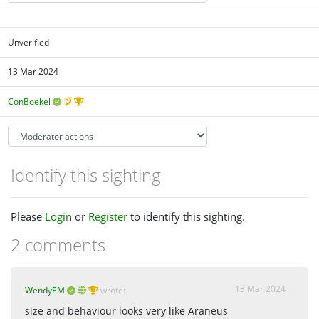
Unverified
13 Mar 2024
ConBoekel
Identify this sighting
Please
Login
or
Register
to identify this sighting.
2 comments
13 Mar 2024
WendyEM
wrote:
size and behaviour looks very like Araneus