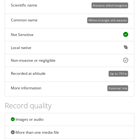
Scientific name
Araneus albotriangulus
Common name
White-triangle orb weaver
Not Sensitive
Local native
Non-invasive or negligible
Recorded at altitude
Up to 791m
More information
External link
Record quality
Images or audio
More than one media file