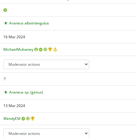
Araneus albotriangulus
16 Mar 2024
MichaelMulvaney
Araneus sp. (genus)
13 Mar 2024
WendyEM