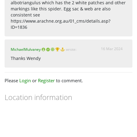
albotriangulus which has the 2 white patches and other
markings like this spider. Egg sac & web are also
consistent see
https://www.arachne.org.au/01_cms/details.asp?
ID=1836
16 Mar 2024
MichaelMulvaney
wrote:
Thanks Wendy
Please
Login
or
Register
to comment.
Location information