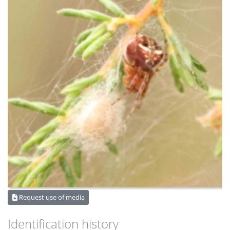
Request use of media
Identification history