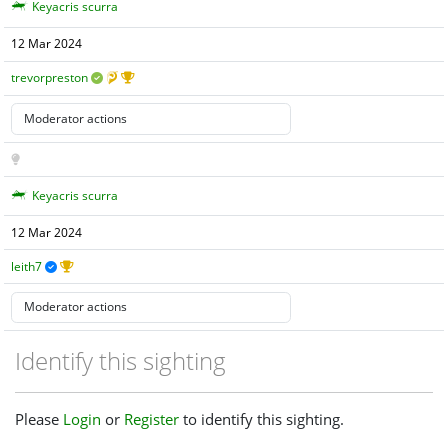
Keyacris scurra
12 Mar 2024
trevorpreston
Keyacris scurra
12 Mar 2024
leith7
Identify this sighting
Please
Login
or
Register
to identify this sighting.