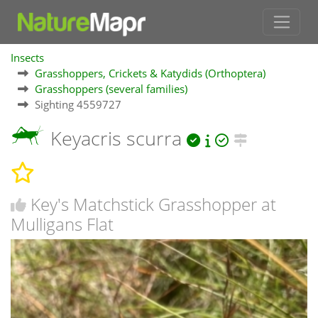
Insects
Grasshoppers, Crickets & Katydids (Orthoptera)
Grasshoppers (several families)
Sighting 4559727
Keyacris scurra
Key's Matchstick Grasshopper at
Mulligans Flat