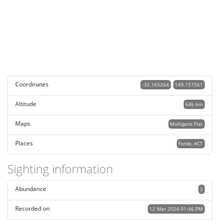
Coordinates
-35.165264
149.157561
Altitude
646.6m
Maps
Mulligans Flat
Places
Forde, ACT
Sighting information
Abundance
3
Recorded on
12 Mar 2024 01:46 PM