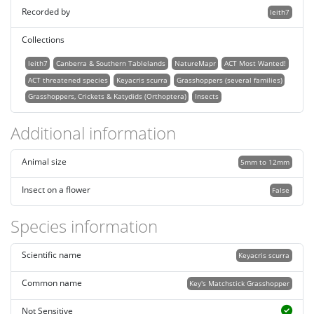
Recorded by
leith7
Collections
leith7
Canberra & Southern Tablelands
NatureMapr
ACT Most Wanted!
ACT threatened species
Keyacris scurra
Grasshoppers (several families)
Grasshoppers, Crickets & Katydids (Orthoptera)
Insects
Additional information
Animal size
5mm to 12mm
Insect on a flower
False
Species information
Scientific name
Keyacris scurra
Common name
Key's Matchstick Grasshopper
Not Sensitive