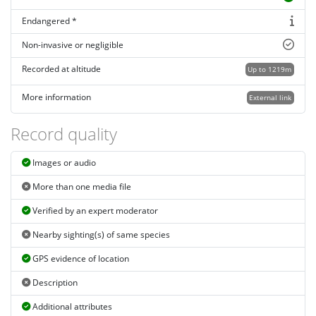
Endangered *
Non-invasive or negligible
Recorded at altitude
Up to 1219m
More information
External link
Record quality
Images or audio
More than one media file
Verified by an expert moderator
Nearby sighting(s) of same species
GPS evidence of location
Description
Additional attributes