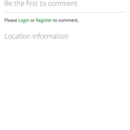
Be the first to comment
Please
Login
or
Register
to comment.
Location information