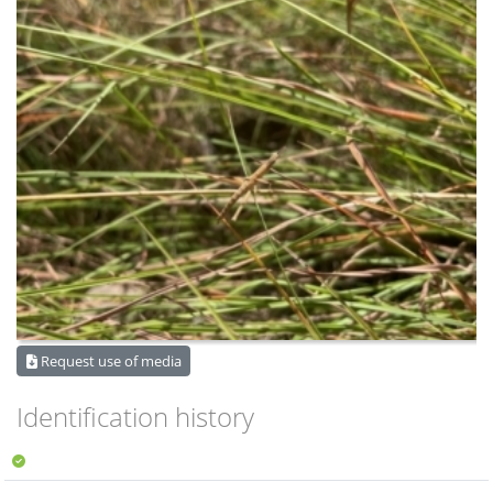
Request use of media
Identification history