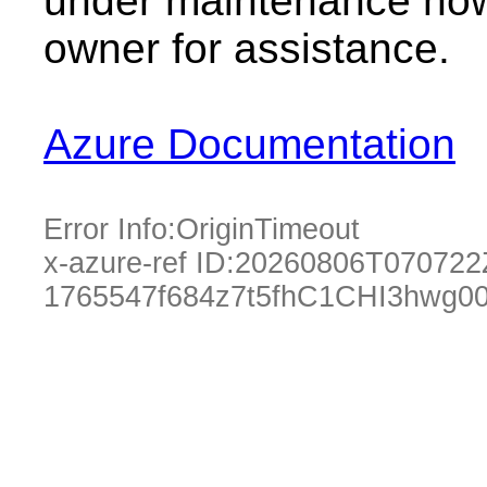
under maintenance now.
owner for assistance.
Azure Documentation
Error Info:
OriginTimeout
x-azure-ref ID:
20260806T070722
1765547f684z7t5fhC1CHI3hwg0