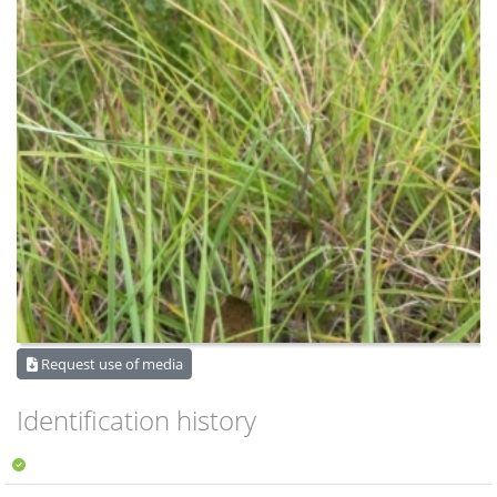
Request use of media
Identification history