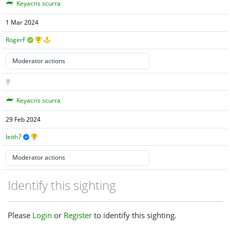
Keyacris scurra
1 Mar 2024
RogerF
Keyacris scurra
29 Feb 2024
leith7
Identify this sighting
Please
Login
or
Register
to identify this sighting.