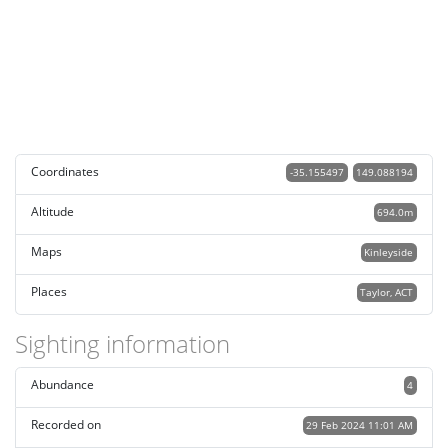
Coordinates
-35.155497
149.088194
Altitude
694.0m
Maps
Kinleyside
Places
Taylor, ACT
Sighting information
Abundance
4
Recorded on
29 Feb 2024 11:01 AM