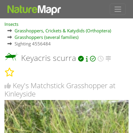
Insects
Grasshoppers, Crickets & Katydids (Orthoptera)
Grasshoppers (several families)
Sighting 4556484
Keyacris scurra
Key's Matchstick Grasshopper at
Kinleyside