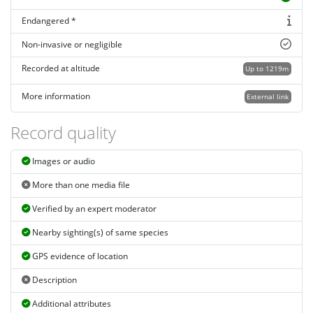
Endangered *
Non-invasive or negligible
Recorded at altitude
Up to 1219m
More information
External link
Record quality
Images or audio
More than one media file
Verified by an expert moderator
Nearby sighting(s) of same species
GPS evidence of location
Description
Additional attributes