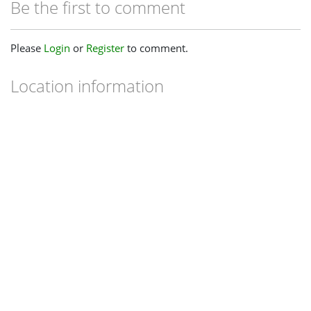
Be the first to comment
Please
Login
or
Register
to comment.
Location information