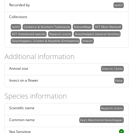
Recorded by
leith7
Collections
leith7
Canberra & Southern Tablelands
NatureMapr
ACT Most Wanted!
ACT threatened species
Keyacris scurra
Grasshoppers (several families)
Grasshoppers, Crickets & Katydids (Orthoptera)
Insects
Additional information
Animal size
5mm to 12mm
Insect on a flower
False
Species information
Scientific name
Keyacris scurra
Common name
Key's Matchstick Grasshopper
Not Sensitive